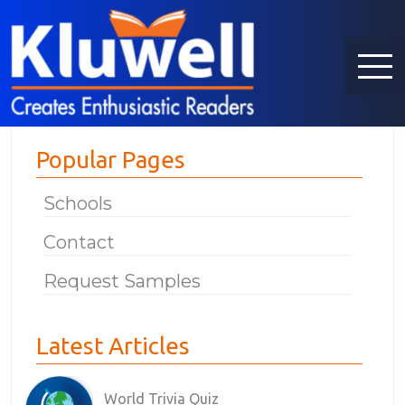
Popular Pages
Schools
Contact
Request Samples
Latest Articles
World Trivia Quiz