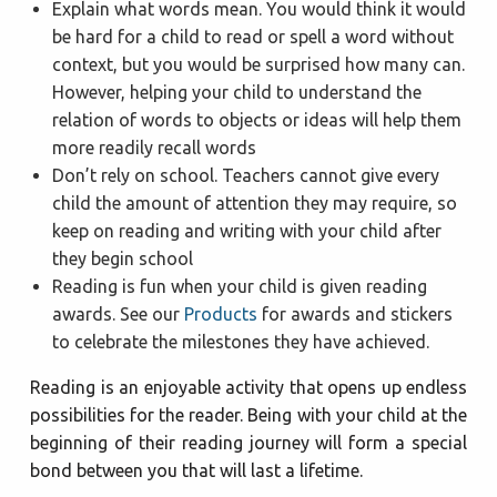
Explain what words mean. You would think it would
be hard for a child to read or spell a word without
context, but you would be surprised how many can.
However, helping your child to understand the
relation of words to objects or ideas will help them
more readily recall words
Don’t rely on school. Teachers cannot give every
child the amount of attention they may require, so
keep on reading and writing with your child after
they begin school
Reading is fun when your child is given reading
awards. See our
Products
for awards and stickers
to celebrate the milestones they have achieved.
Reading is an enjoyable activity that opens up endless
possibilities for the reader. Being with your child at the
beginning of their reading journey will form a special
bond between you that will last a lifetime.