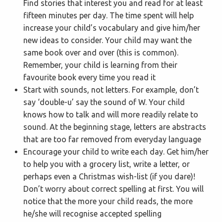
Find stories that interest you and read for at least
fifteen minutes per day. The time spent will help
increase your child’s vocabulary and give him/her
new ideas to consider. Your child may want the
same book over and over (this is common).
Remember, your child is learning from their
favourite book every time you read it
Start with sounds, not letters. For example, don’t
say ‘double-u’ say the sound of W. Your child
knows how to talk and will more readily relate to
sound. At the beginning stage, letters are abstracts
that are too far removed from everyday language
Encourage your child to write each day. Get him/her
to help you with a grocery list, write a letter, or
perhaps even a Christmas wish-list (if you dare)!
Don’t worry about correct spelling at first. You will
notice that the more your child reads, the more
he/she will recognise accepted spelling