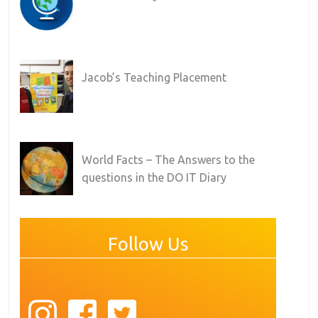
Jacob’s Teaching Placement
World Facts – The Answers to the
questions in the DO IT Diary
Follow Us