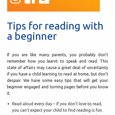
Tips for reading with
a beginner
If you are like many parents, you probably don’t
remember how you learnt to speak and read. This
state of affairs may cause a great deal of uncertainty
if you have a child learning to read at home, but don’t
despair. We have some easy tips that will get your
beginner engaged and turning pages before you know
it.
Read aloud every day – if you don’t love to read,
you can’t expect your child to find reading is fun.