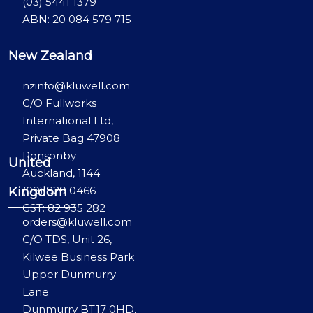
(03) 5441 1379
ABN: 20 084 579 715
New Zealand
nzinfo@kluwell.com
C/O Fullworks
International Ltd,
Private Bag 47908
Ponsonby
United
Auckland, 1144
(09) 829 0466
Kingdom
GST: 82 935 282
orders@kluwell.com
C/O TDS, Unit 26,
Kilwee Business Park
Upper Dunmurry
Lane
Dunmurry BT17 0HD,