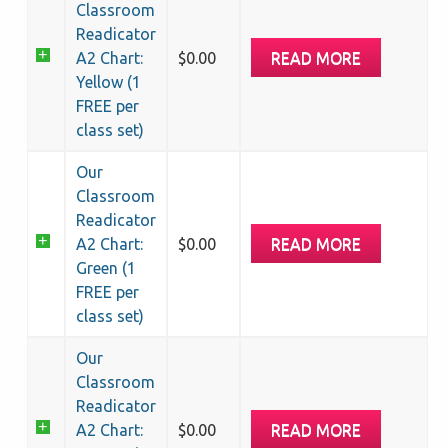
quantity
Classroom
Readicator
READ MORE
A2 Chart:
$
0.00
Yellow (1
FREE per
class set)
Our
Classroom
Readicator
READ MORE
A2 Chart:
$
0.00
Green (1
FREE per
class set)
Our
Classroom
Readicator
READ MORE
A2 Chart:
$
0.00