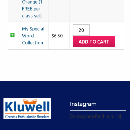
Orange (1
FREE per
class set)
My
My Special
Special
Word
$
6.50
ADD TO CART
Word
Collection
Collection
quantity
Instagram
[instagram-feed num=4]