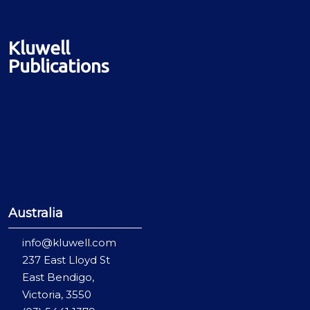
Kluwell
Publications
Australia
info@kluwell.com
237 East Lloyd St
East Bendigo,
Victoria, 3550