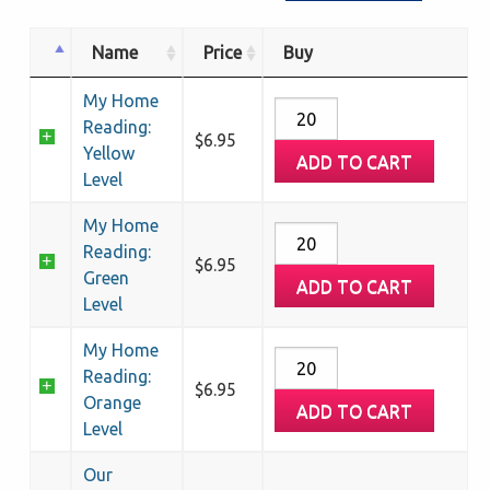
Name
Price
Buy
My Home
My
Reading:
Home
$
6.95
Yellow
ADD TO CART
Reading:
Level
Yellow
Level
My Home
My
quantity
Reading:
Home
$
6.95
Green
ADD TO CART
Reading:
Level
Green
Level
My Home
My
quantity
Reading:
Home
$
6.95
Orange
ADD TO CART
Reading:
Level
Orange
Level
Our