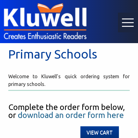
Primary Schools
Welcome to Kluwell’s quick ordering system for
primary schools.
Complete the order form below,
or
download an order form here
VIEW CART