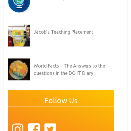
Jacob’s Teaching Placement
World Facts – The Answers to the
questions in the DO IT Diary
Follow Us