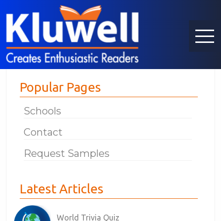
Popular Pages
Schools
Contact
Request Samples
Latest Articles
World Trivia Quiz