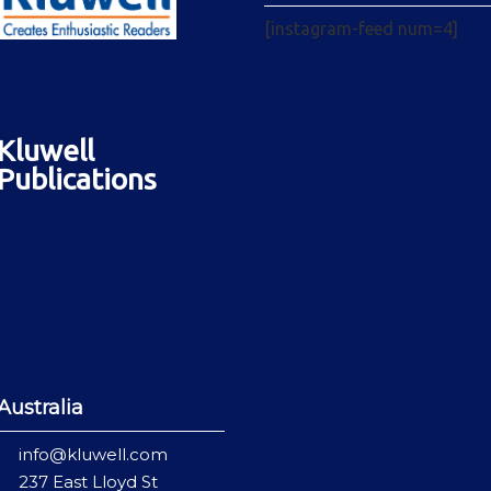
[instagram-feed num=4]
Kluwell
Publications
Australia
info@kluwell.com
237 East Lloyd St