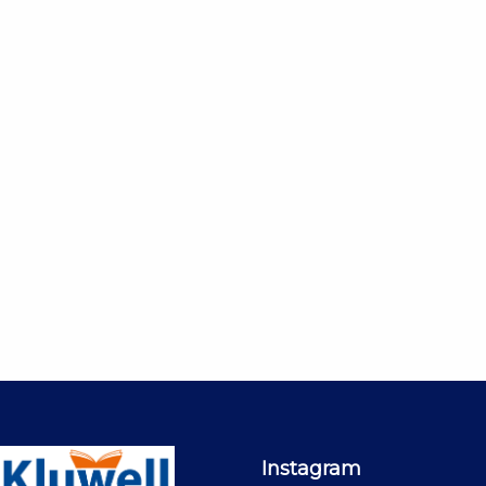
Instagram