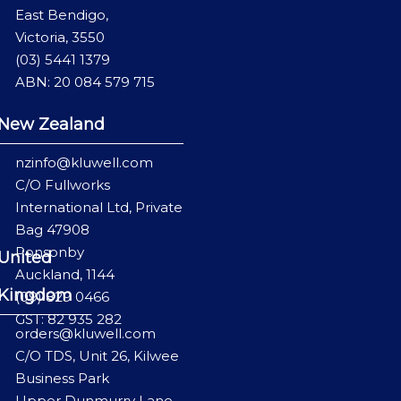
East Bendigo,
Victoria, 3550
(03) 5441 1379
ABN: 20 084 579 715
New Zealand
nzinfo@kluwell.com
C/O Fullworks
International Ltd, Private
Bag 47908
Ponsonby
United
Auckland, 1144
Kingdom
(09) 829 0466
GST: 82 935 282
orders@kluwell.com
C/O TDS, Unit 26, Kilwee
Business Park
Upper Dunmurry Lane