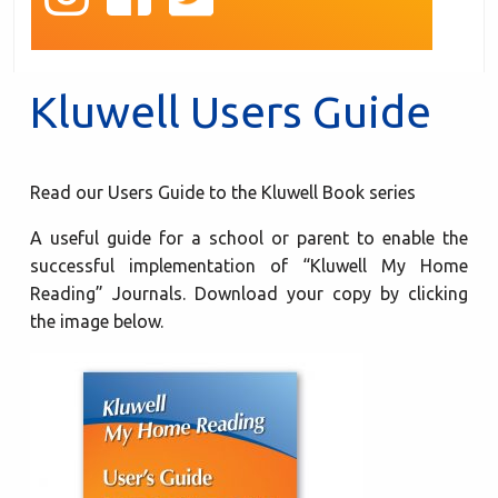
Kluwell Users Guide
Read our Users Guide to the Kluwell Book series
A useful guide for a school or parent to enable the
successful implementation of “Kluwell My Home
Reading” Journals. Download your copy by clicking
the image below.