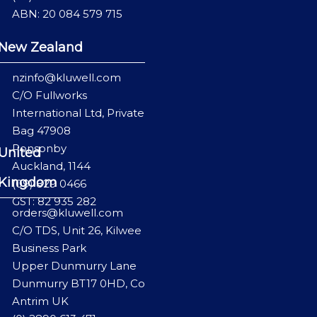
ABN: 20 084 579 715
New Zealand
nzinfo@kluwell.com
C/O Fullworks
International Ltd, Private
Bag 47908
Ponsonby
United
Auckland, 1144
Kingdom
(09) 829 0466
GST: 82 935 282
orders@kluwell.com
C/O TDS, Unit 26, Kilwee
Business Park
Upper Dunmurry Lane
Dunmurry BT17 0HD, Co
Antrim UK