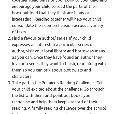
encourage your child to read the parts of their
book out loud that they think are funny or
interesting. Reading together will help your child
consolidate their comprehension across a variety
of texts.
Find a favourite author/ series: If your child
expresses an interest in a particular series or
author, visit your local library and borrow as many
as you can. Once they have found an author they
love or a series they want to finish, read along with
them so you can talk about plot twists and
characters.
Take part in the Premier’s Reading Challenge: Get
your child excited about the challenge. Go through
the list with them and point out books you
recognise and help them keep a record of their
reading. A family reading challenge over the school