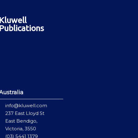
Kluwell
Publications
Australia
info@kluwell.com
237 East Lloyd St
East Bendigo,
Victoria, 3550
(03) 5441 1379