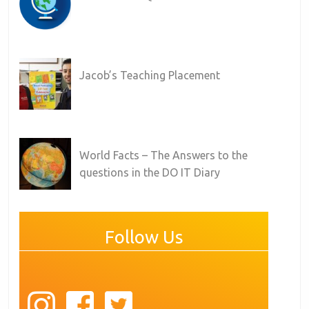
Jacob’s Teaching Placement
World Facts – The Answers to the
questions in the DO IT Diary
Follow Us