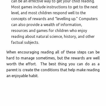
can be an effective way to get your child reading.
Most games include instructions to get to the next
level, and most children respond well to the
concepts of rewards and “levelling up.” Computers
can also provide a wealth of information,
resources and games for children who enjoy
reading about natural science, history, and other
factual subjects.
When encouraging reading all of these steps can be
hard to manage sometimes, but the rewards are well
worth the effort. The best thing you can do as a
parent is create the conditions that help make reading
an enjoyable habit.