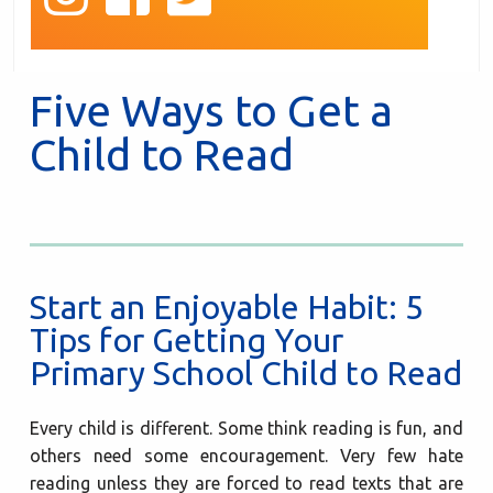
Five Ways to Get a
Child to Read
Start an Enjoyable Habit: 5
Tips for Getting Your
Primary School Child to Read
Every child is different. Some think reading is fun, and
others need some encouragement. Very few hate
reading unless they are forced to read texts that are