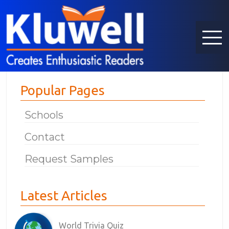
Popular Pages
Schools
Contact
Request Samples
Latest Articles
World Trivia Quiz