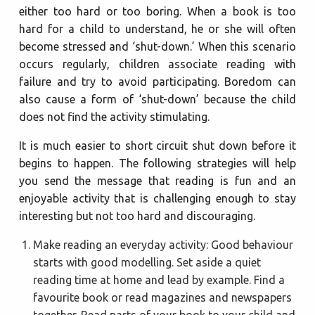
either too hard or too boring. When a book is too
hard for a child to understand, he or she will often
become stressed and ‘shut-down.’ When this scenario
occurs regularly, children associate reading with
failure and try to avoid participating. Boredom can
also cause a form of ‘shut-down’ because the child
does not find the activity stimulating.
It is much easier to short circuit shut down before it
begins to happen. The following strategies will help
you send the message that reading is fun and an
enjoyable activity that is challenging enough to stay
interesting but not too hard and discouraging.
Make reading an everyday activity: Good behaviour
starts with good modelling. Set aside a quiet
reading time at home and lead by example. Find a
favourite book or read magazines and newspapers
together. Read parts of your book to your child and