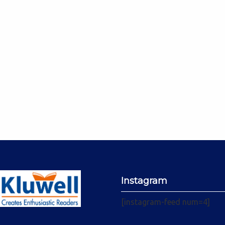
Instagram
[instagram-feed num=4]