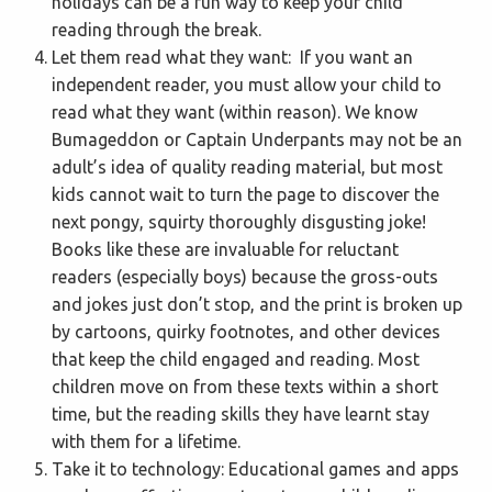
holidays can be a fun way to keep your child
reading through the break.
Let them read what they want: If you want an
independent reader, you must allow your child to
read what they want (within reason). We know
Bumageddon or Captain Underpants may not be an
adult’s idea of quality reading material, but most
kids cannot wait to turn the page to discover the
next pongy, squirty thoroughly disgusting joke!
Books like these are invaluable for reluctant
readers (especially boys) because the gross-outs
and jokes just don’t stop, and the print is broken up
by cartoons, quirky footnotes, and other devices
that keep the child engaged and reading. Most
children move on from these texts within a short
time, but the reading skills they have learnt stay
with them for a lifetime.
Take it to technology: Educational games and apps