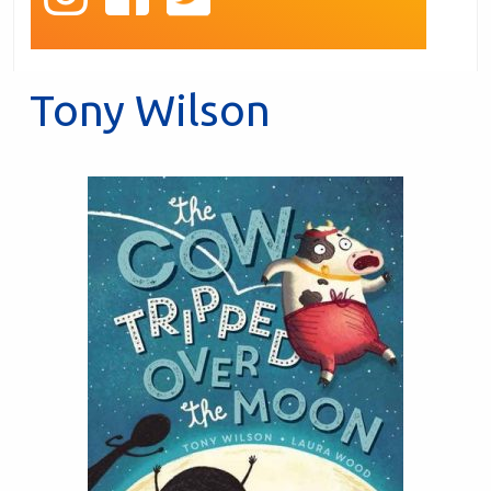
Tony Wilson