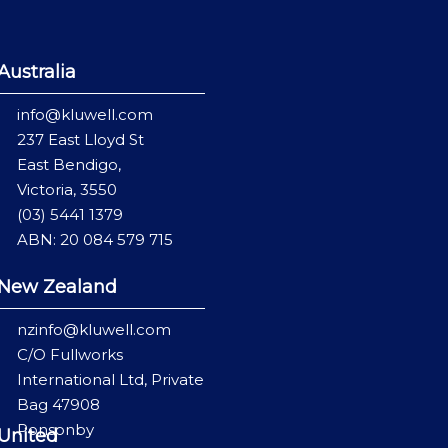
Australia
info@kluwell.com
237 East Lloyd St
East Bendigo,
Victoria, 3550
(03) 5441 1379
ABN: 20 084 579 715
New Zealand
nzinfo@kluwell.com
C/O Fullworks
International Ltd, Private
Bag 47908
Ponsonby
United