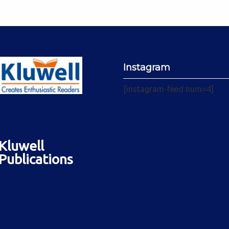
Instagram
[instagram-feed num=4]
Kluwell
Publications