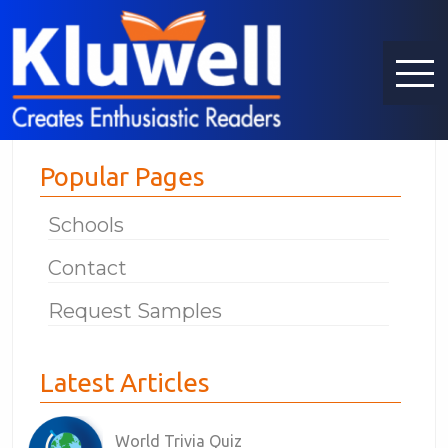
Popular Pages
Schools
Contact
Request Samples
Latest Articles
World Trivia Quiz