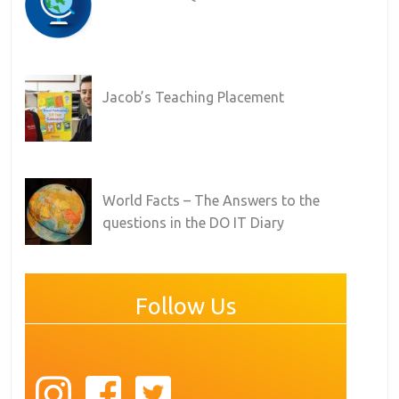
Jacob’s Teaching Placement
World Facts – The Answers to the
questions in the DO IT Diary
Follow Us