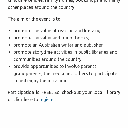
other places around the country.
The aim of the event is to
promote the value of reading and literacy;
promote the value and fun of books;
promote an Australian writer and publisher;
promote storytime activities in public libraries and
communities around the country;
provide opportunities to involve parents,
grandparents, the media and others to participate
in and enjoy the occasion.
Participation is FREE. So checkout your local library
or click here to
register.