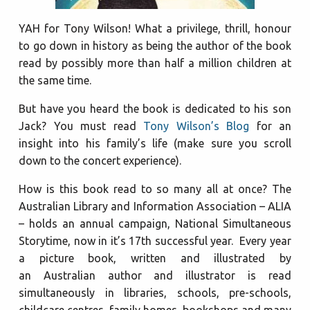
YAH for Tony Wilson! What a privilege, thrill, honour
to go down in history as being the author of the book
read by possibly more than half a million children at
the same time.
But have you heard the book is dedicated to his son
Jack? You must read
Tony Wilson’s Blog
for an
insight into his family’s life (make sure you scroll
down to the concert experience).
How is this book read to so many all at once? The
Australian Library and Information Association – ALIA
– holds an annual campaign, National Simultaneous
Storytime, now in it’s 17th successful year. Every year
a picture book, written and illustrated by
an Australian author and illustrator is read
simultaneously in libraries, schools, pre-schools,
childcare centres, family homes, bookshops and many