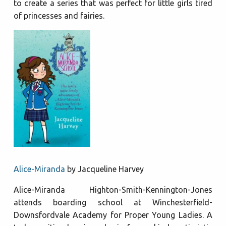
to create a series that was perfect for little girls tired
of princesses and fairies.
Alice-Miranda
by Jacqueline Harvey
Alice-Miranda Highton-Smith-Kennington-Jones
attends boarding school at Winchesterfield-
Downsfordvale Academy for Proper Young Ladies. A