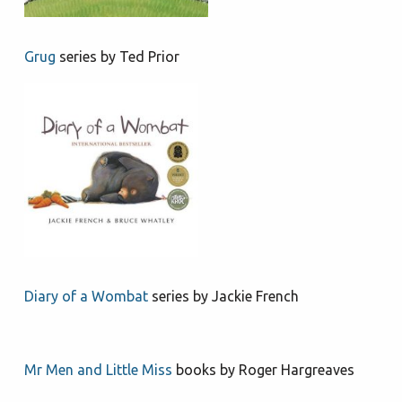
Grug
series by Ted Prior
Diary of a Wombat
series by Jackie French
Mr Men and Little Miss
books by Roger Hargreaves