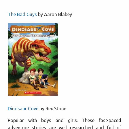
The Bad
Guys
by Aaron Blabey
Dinosaur Cove
by Rex Stone
Popular with boys and girls. These fast-paced
adventure stories are well researched and full of