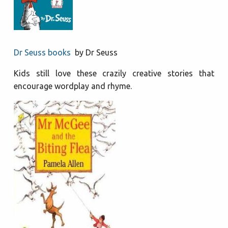
Dr Seuss books
by Dr Seuss
Kids still love these crazily creative stories that
encourage wordplay and rhyme.