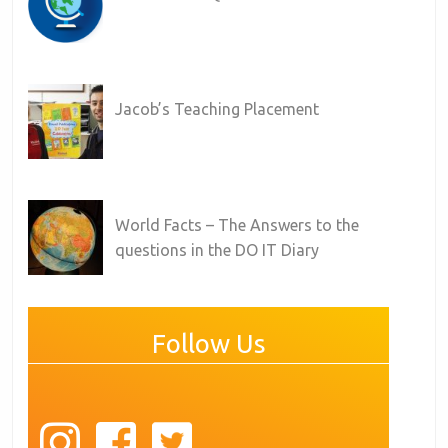
Jacob’s Teaching Placement
World Facts – The Answers to the
questions in the DO IT Diary
Follow Us