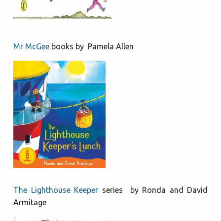
Mr McGee
books by Pamela Allen
The Lighthouse Keeper
series by Ronda and David
Armitage