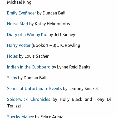
Michael King
Emily Eyefinger
by Duncan Ball
Horse Mad
by Kathy Helidoniotis
Diary of a Wimpy Kid
by Jeff Kinney
Harry Potter
(Books 1 – 3) J.K. Rowling
Holes
by Louis Sacher
Indian in the Cupboard
by Lynne Reid Banks
Selby
by Duncan Ball
Series of Unfortunate Events
by Lemony Snicket
Spiderwick Chronicles
by Holly Black and Tony Di
Terlizzi
Specky Magee
by Felice Arena