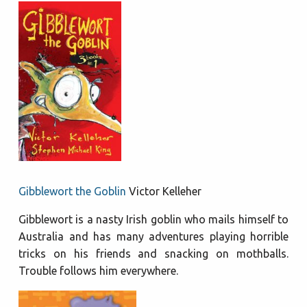
Gibblewort the Goblin
Victor Kelleher
Gibblewort is a nasty Irish goblin who mails himself to
Australia and has many adventures playing horrible
tricks on his friends and snacking on mothballs.
Trouble follows him everywhere.