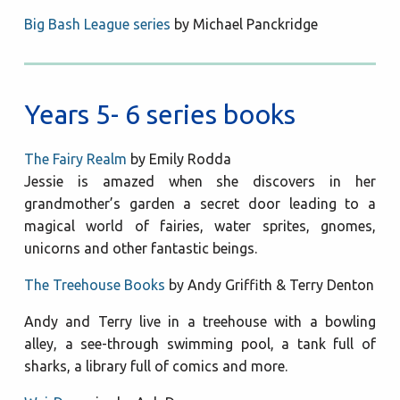
Big Bash League series
by Michael Panckridge
Years 5- 6 series books
The Fairy Realm
by Emily Rodda
Jessie is amazed when she discovers in her
grandmother’s garden a secret door leading to a
magical world of fairies, water sprites, gnomes,
unicorns and other fantastic beings.
The Treehouse Books
by Andy Griffith & Terry Denton
Andy and Terry live in a treehouse with a bowling
alley, a see-through swimming pool, a tank full of
sharks, a library full of comics and more.