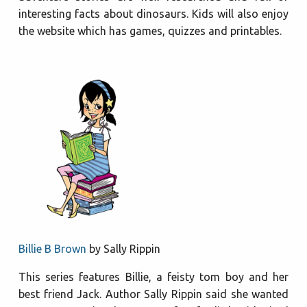
interesting facts about dinosaurs. Kids will also enjoy
the website which has games, quizzes and printables.
Billie B Brown
by Sally Rippin
This series features Billie, a feisty tom boy and her
best friend Jack. Author Sally Rippin said she wanted