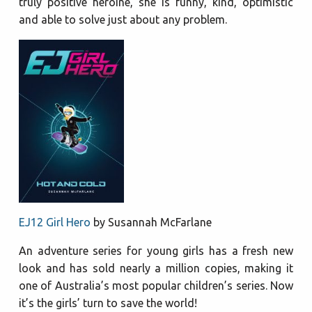
truly positive heroine, she is funny, kind, optimistic
and able to solve just about any problem.
EJ12 Girl Hero
by Susannah McFarlane
An adventure series for young girls has a fresh new
look and has sold nearly a million copies, making it
one of Australia’s most popular children’s series. Now
it’s the girls’ turn to save the world!