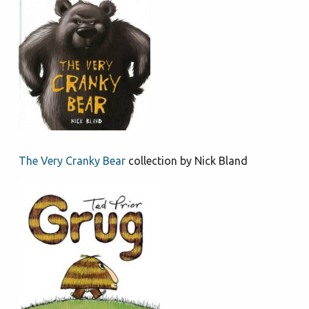
The Very Cranky Bear
collection by Nick Bland