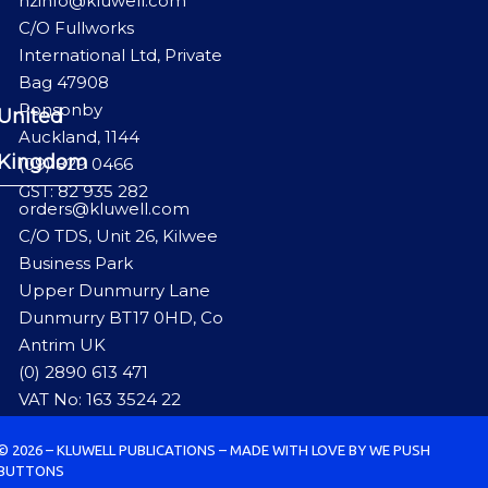
nzinfo@kluwell.com
C/O Fullworks
International Ltd, Private
Bag 47908
Ponsonby
United
Auckland, 1144
Kingdom
(09) 829 0466
GST: 82 935 282
orders@kluwell.com
C/O TDS, Unit 26, Kilwee
Business Park
Upper Dunmurry Lane
Dunmurry BT17 0HD, Co
Antrim UK
(0) 2890 613 471
VAT No: 163 3524 22
© 2026 – KLUWELL PUBLICATIONS – MADE WITH LOVE BY WE PUSH
BUTTONS