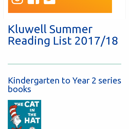
Kluwell Summer
Reading List 2017/18
Kindergarten to Year 2 series
books