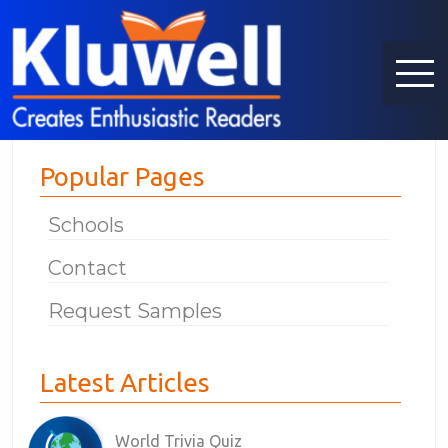
Popular Pages
Schools
Contact
Request Samples
Latest Articles
World Trivia Quiz