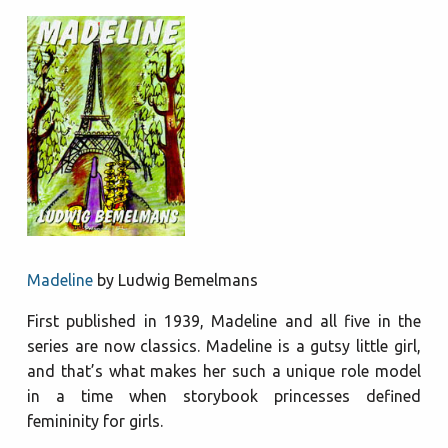
Madeline
by Ludwig Bemelmans
First published in 1939, Madeline and all five in the
series are now classics. Madeline is a gutsy little girl,
and that’s what makes her such a unique role model
in a time when storybook princesses defined
femininity for girls.