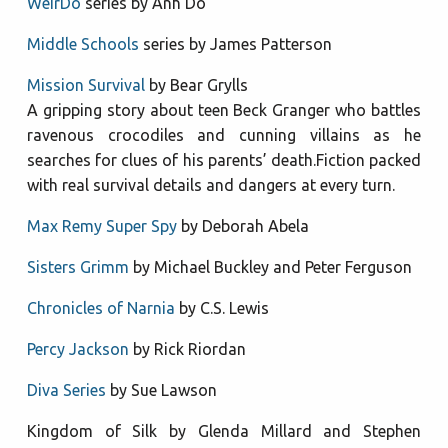
WeirDo
series by Anh Do
Middle Schools
series by James Patterson
Mission Survival
by Bear Grylls
A gripping story about teen Beck Granger who battles
ravenous crocodiles and cunning villains as he
searches for clues of his parents’ death.Fiction packed
with real survival details and dangers at every turn.
Max Remy Super Spy
by Deborah Abela
Sisters Grimm
by Michael Buckley and Peter Ferguson
Chronicles of Narnia
by C.S. Lewis
Percy Jackson
by Rick Riordan
Diva Series
by Sue Lawson
Kingdom of Silk by Glenda Millard and Stephen