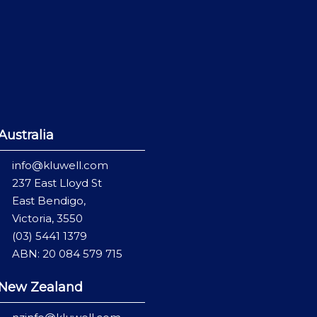
Australia
info@kluwell.com
237 East Lloyd St
East Bendigo,
Victoria, 3550
(03) 5441 1379
ABN: 20 084 579 715
New Zealand