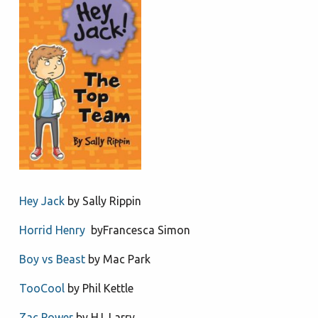
Hey Jack
by Sally Rippin
Horrid Henry
byFrancesca Simon
Boy vs Beast
by Mac Park
TooCool
by Phil Kettle
Zac Power
by H.I. Larry