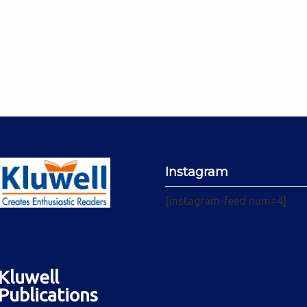
Instagram
[instagram-feed num=4]
Kluwell
Publications