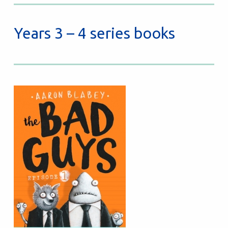
Years 3 – 4 series books