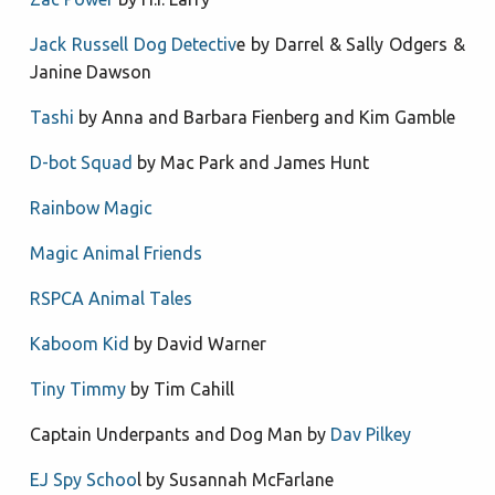
Jack Russell Dog Detectiv
e by Darrel & Sally Odgers &
Janine Dawson
Tashi
by Anna and Barbara Fienberg and Kim Gamble
D-bot Squad
by Mac Park and James Hunt
Rainbow Magic
Magic Animal Friends
RSPCA Animal Tales
Kaboom Kid
by David Warner
Tiny Timmy
by Tim Cahill
Captain Underpants and Dog Man by
Dav Pilkey
EJ Spy Schoo
l by Susannah McFarlane