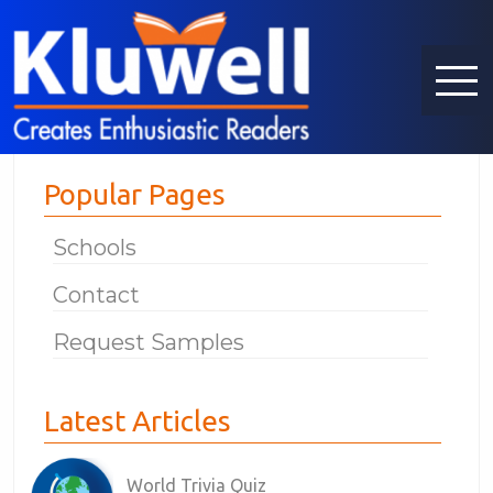
Popular Pages
Schools
Contact
Request Samples
Latest Articles
World Trivia Quiz