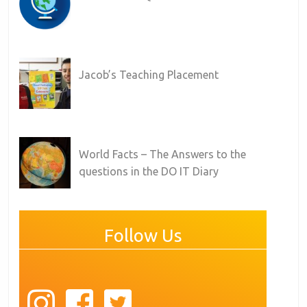
Jacob’s Teaching Placement
World Facts – The Answers to the
questions in the DO IT Diary
Follow Us