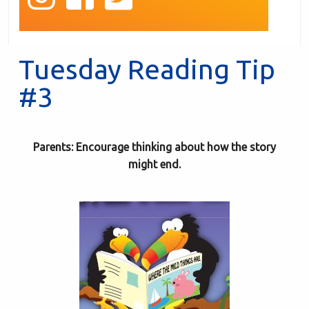
Tuesday Reading Tip
#3
Parents: Encourage thinking about how the story
might end.