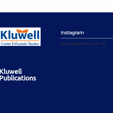
Instagram
[instagram-feed num=4]
Kluwell
Publications