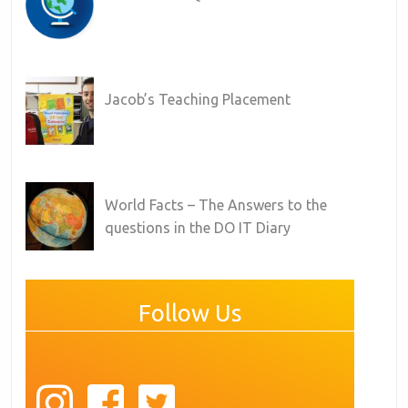
Jacob’s Teaching Placement
World Facts – The Answers to the
questions in the DO IT Diary
Follow Us