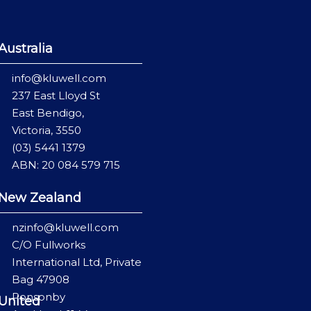
Australia
info@kluwell.com
237 East Lloyd St
East Bendigo,
Victoria, 3550
(03) 5441 1379
ABN: 20 084 579 715
New Zealand
nzinfo@kluwell.com
C/O Fullworks
International Ltd, Private
Bag 47908
Ponsonby
United