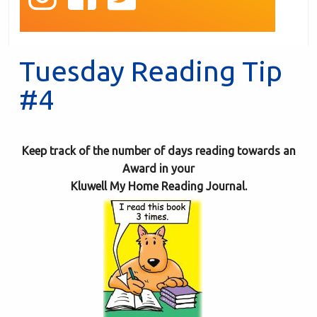
Tuesday Reading Tip
#4
Keep track of the number of days reading towards an
Award in your
Kluwell My Home Reading Journal.