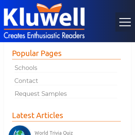
Popular Pages
Schools
Contact
Request Samples
Latest Articles
World Trivia Quiz