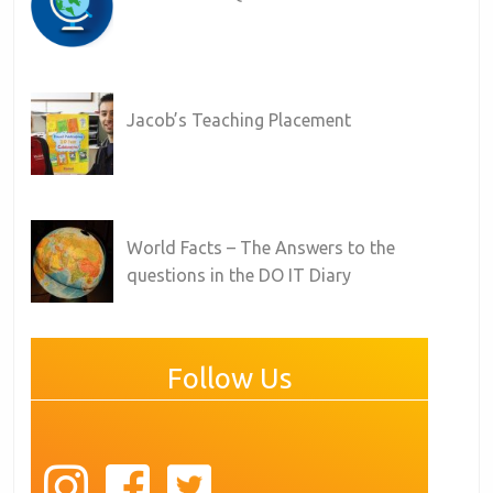
Jacob’s Teaching Placement
World Facts – The Answers to the
questions in the DO IT Diary
Follow Us