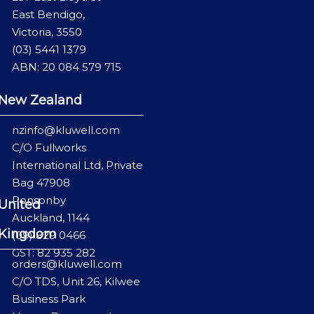
East Bendigo,
Victoria, 3550
(03) 5441 1379
ABN: 20 084 579 715
New Zealand
nzinfo@kluwell.com
C/O Fullworks
International Ltd, Private
Bag 47908
Ponsonby
United
Auckland, 1144
Kingdom
(09) 829 0466
GST: 82 935 282
orders@kluwell.com
C/O TDS, Unit 26, Kilwee
Business Park