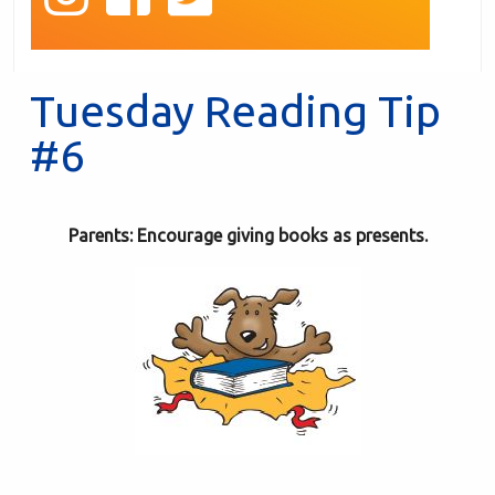
Tuesday Reading Tip
#6
Parents: Encourage giving books as presents.