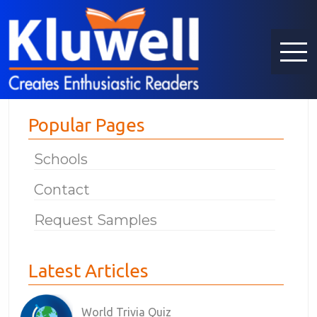
Popular Pages
Schools
Contact
Request Samples
Latest Articles
World Trivia Quiz