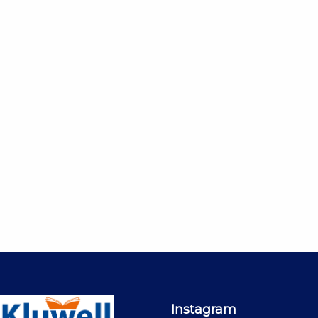
Instagram