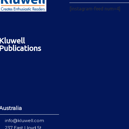
[instagram-feed num=4]
Kluwell
Publications
Australia
info@kluwell.com
237 East Lloyd St