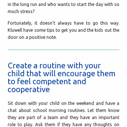
in the long run and who wants to start the day with so
much stress?
Fortunately, it doesn’t always have to go this way.
Kluwell have some tips to get you and the kids out the
door on a positive note.
Create a routine with your
child that will encourage them
to feel competent and
cooperative
Sit down with your child on the weekend and have a
chat about school morning routines. Let them know
they are part of a team and they have an important
role to play. Ask them if they have any thoughts on