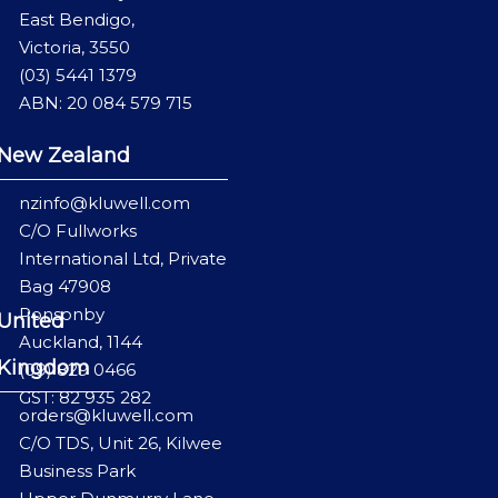
East Bendigo,
Victoria, 3550
(03) 5441 1379
ABN: 20 084 579 715
New Zealand
nzinfo@kluwell.com
C/O Fullworks
International Ltd, Private
Bag 47908
Ponsonby
United
Auckland, 1144
Kingdom
(09) 829 0466
GST: 82 935 282
orders@kluwell.com
C/O TDS, Unit 26, Kilwee
Business Park