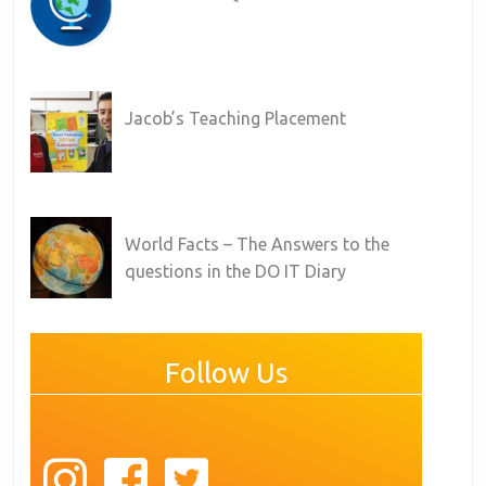
Jacob’s Teaching Placement
World Facts – The Answers to the
questions in the DO IT Diary
Follow Us