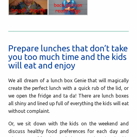
Prepare lunches that don’t take
you too much time and the kids
will eat and enjoy
We all dream of a lunch box Genie that will magically
create the perfect lunch with a quick rub of the lid, or
we open the fridge and ta da! There are lunch boxes
all shiny and lined up full of everything the kids will eat
without complaint.
Or, we sit down with the kids on the weekend and
discuss healthy food preferences for each day and