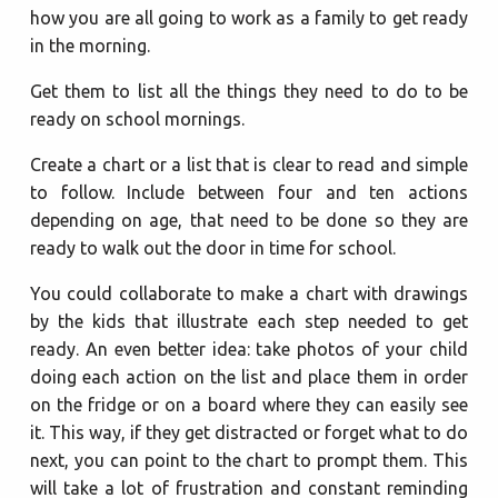
how you are all going to work as a family to get ready
in the morning.
Get them to list all the things they need to do to be
ready on school mornings.
Create a chart or a list that is clear to read and simple
to follow. Include between four and ten actions
depending on age, that need to be done so they are
ready to walk out the door in time for school.
You could collaborate to make a chart with drawings
by the kids that illustrate each step needed to get
ready. An even better idea: take photos of your child
doing each action on the list and place them in order
on the fridge or on a board where they can easily see
it. This way, if they get distracted or forget what to do
next, you can point to the chart to prompt them. This
will take a lot of frustration and constant reminding