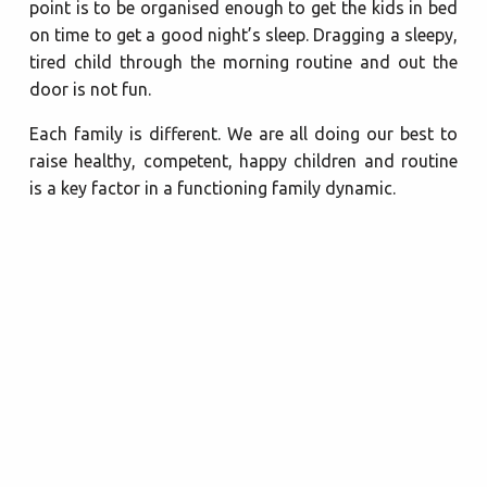
point is to be organised enough to get the kids in bed
on time to get a good night’s sleep. Dragging a sleepy,
tired child through the morning routine and out the
door is not fun.
Each family is different. We are all doing our best to
raise healthy, competent, happy children and routine
is a key factor in a functioning family dynamic.