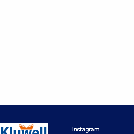
Instagram