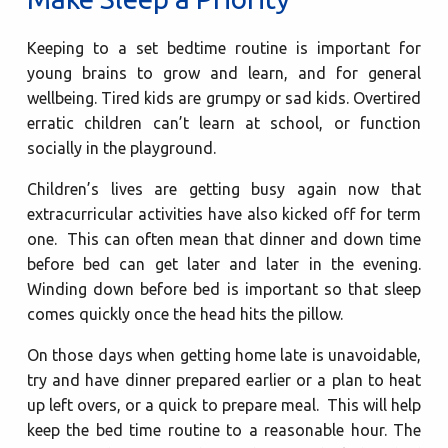
Keeping to a set bedtime routine is important for
young brains to grow and learn, and for general
wellbeing. Tired kids are grumpy or sad kids. Overtired
erratic children can’t learn at school, or function
socially in the playground.
Children’s lives are getting busy again now that
extracurricular activities have also kicked off for term
one. This can often mean that dinner and down time
before bed can get later and later in the evening.
Winding down before bed is important so that sleep
comes quickly once the head hits the pillow.
On those days when getting home late is unavoidable,
try and have dinner prepared earlier or a plan to heat
up left overs, or a quick to prepare meal. This will help
keep the bed time routine to a reasonable hour. The