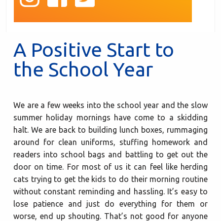
A Positive Start to
the School Year
We are a few weeks into the school year and the slow
summer holiday mornings have come to a skidding
halt. We are back to building lunch boxes, rummaging
around for clean uniforms, stuffing homework and
readers into school bags and battling to get out the
door on time. For most of us it can feel like herding
cats trying to get the kids to do their morning routine
without constant reminding and hassling. It’s easy to
lose patience and just do everything for them or
worse, end up shouting. That’s not good for anyone