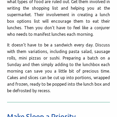
what types of food are ruled out. Get them involved in
writing the shopping list and helping you at the
supermarket. Their involvement in creating a lunch
box options list will encourage them to eat their
lunches. Then you don’t have to feel like a conjurer
who needs to manifest lunches each morning.
It doesn’t have to be a sandwich every day. Discuss
with them variations, including pasta salad, sausage
rolls, mini pizzas or sushi. Preparing a batch on a
Sunday and then simply adding to the lunchbox each
morning can save you a little bit of precious time.
Cakes and slices can be cut up into portions, wrapped
and frozen, ready to be popped into the lunch box and
be defrosted by recess.
Make Sleep a Priority