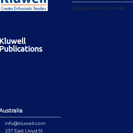
[instagram-feed num=4]
Kluwell
Publications
Australia
info@kluwell.com
237 East Lloyd St