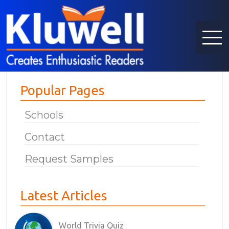
Popular Pages
Schools
Contact
Request Samples
Latest Articles
World Trivia Quiz