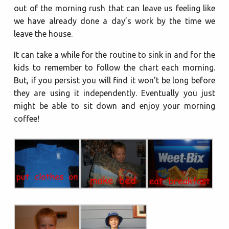
out of the morning rush that can leave us feeling like
we have already done a day’s work by the time we
leave the house.
It can take a while for the routine to sink in and for the
kids to remember to follow the chart each morning.
But, if you persist you will find it won’t be long before
they are using it independently. Eventually you just
might be able to sit down and enjoy your morning
coffee!