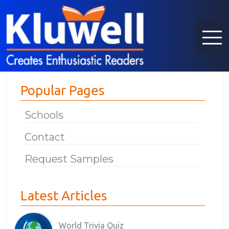
Popular Pages
Schools
Contact
Request Samples
Latest Articles
World Trivia Quiz