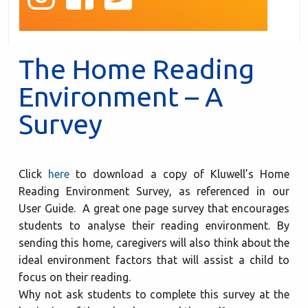
The Home Reading
Environment – A
Survey
Click
here
to download a copy of Kluwell’s Home
Reading Environment Survey, as referenced in our
User Guide. A great one page survey that encourages
students to analyse their reading environment. By
sending this home, caregivers will also think about the
ideal environment factors that will assist a child to
focus on their reading.
Why not ask students to complete this survey at the