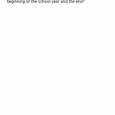
beginning of the school year and the end?