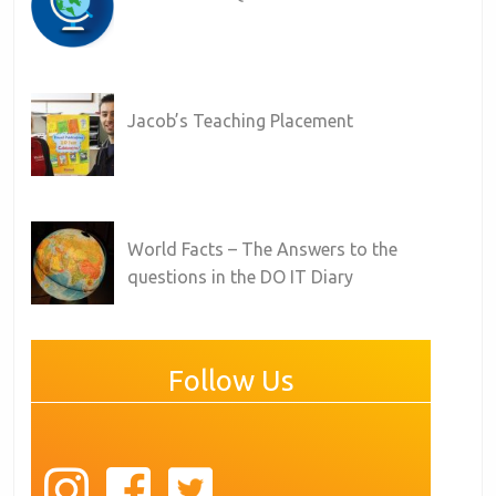
Jacob’s Teaching Placement
World Facts – The Answers to the
questions in the DO IT Diary
Follow Us