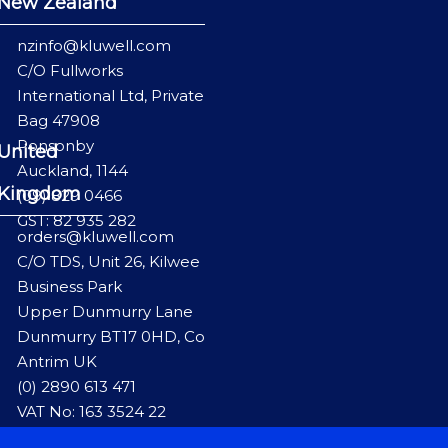
New Zealand
nzinfo@kluwell.com
C/O Fullworks
International Ltd, Private
Bag 47908
Ponsonby
United
Auckland, 1144
Kingdom
(09) 829 0466
GST: 82 935 282
orders@kluwell.com
C/O TDS, Unit 26, Kilwee
Business Park
Upper Dunmurry Lane
Dunmurry BT17 0HD, Co
Antrim UK
(0) 2890 613 471
VAT No: 163 3524 22