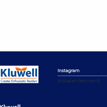
Instagram
[instagram-feed num=4]