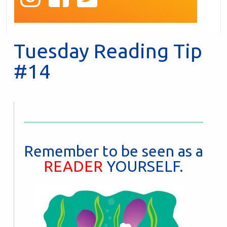
Tuesday Reading Tip
#14
Remember to be seen as a
READER
YOURSELF.