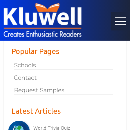
Popular Pages
Schools
Contact
Request Samples
Latest Articles
World Trivia Quiz