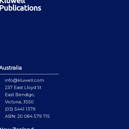
Kluwell
Publications
Australia
info@kluwell.com
237 East Lloyd St
East Bendigo,
Victoria, 3550
(03) 5441 1379
ABN: 20 084 579 715