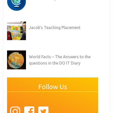
Jacob’s Teaching Placement
World Facts – The Answers to the
questions in the DO IT Diary
Follow Us