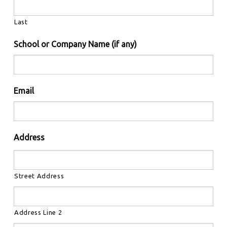
Last
School or Company Name (if any)
Email
Address
Street Address
Address Line 2