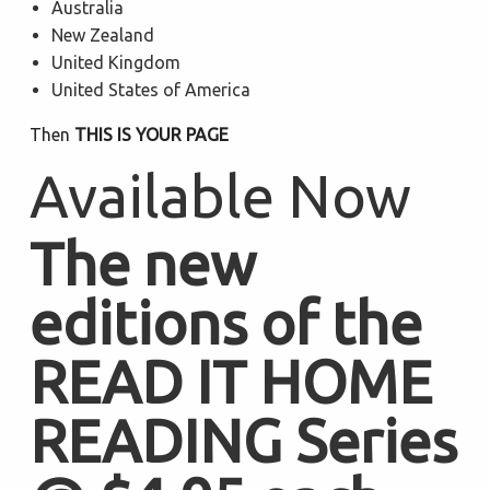
Australia
New Zealand
United Kingdom
United States of America
Then
THIS IS YOUR PAGE
Available Now
The new
editions of the
READ IT HOME
READING Series