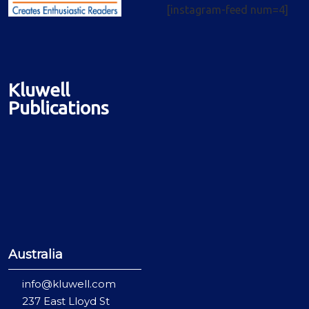
[instagram-feed num=4]
Kluwell
Publications
Australia
info@kluwell.com
237 East Lloyd St