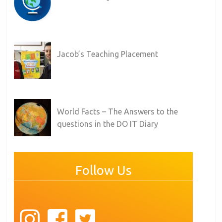
Jacob’s Teaching Placement
World Facts – The Answers to the
questions in the DO IT Diary
Follow Us