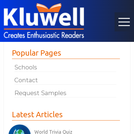
Popular Pages
Schools
Contact
Request Samples
Latest Articles
World Trivia Quiz