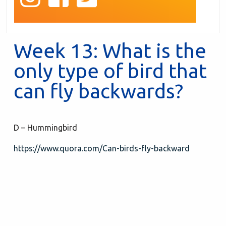
Week 13: What is the
only type of bird that
can fly backwards?
D – Hummingbird
https://www.quora.com/Can-birds-fly-backward