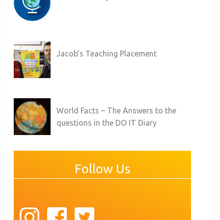
Jacob’s Teaching Placement
World Facts – The Answers to the
questions in the DO IT Diary
Follow Us