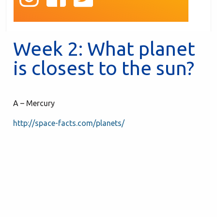
Week 2: What planet
is closest to the sun?
A – Mercury
http://space-facts.com/planets/