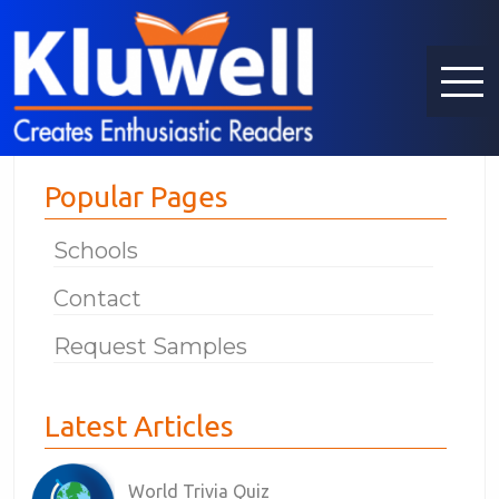
Popular Pages
Schools
Contact
Request Samples
Latest Articles
World Trivia Quiz