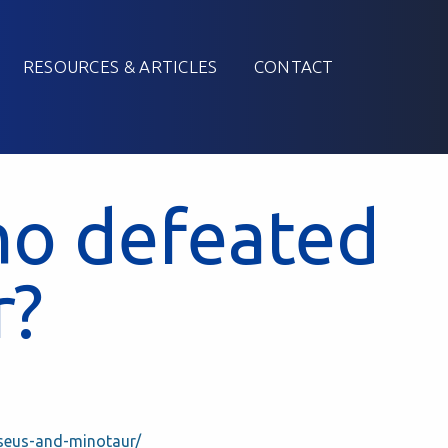
RESOURCES & ARTICLES
CONTACT
o defeated
r?
seus-and-minotaur/