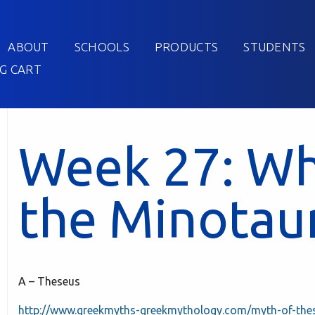
ABOUT
SCHOOLS
PRODUCTS
STUDENTS
G CART
Week 27: Wh
the Minotau
A – Theseus
http://www.greekmyths-greekmythology.com/myth-of-the