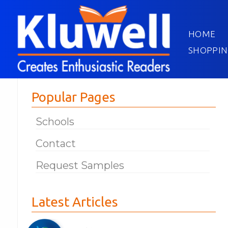
HOME
SHOPPIN
Popular Pages
Schools
Contact
Request Samples
Latest Articles