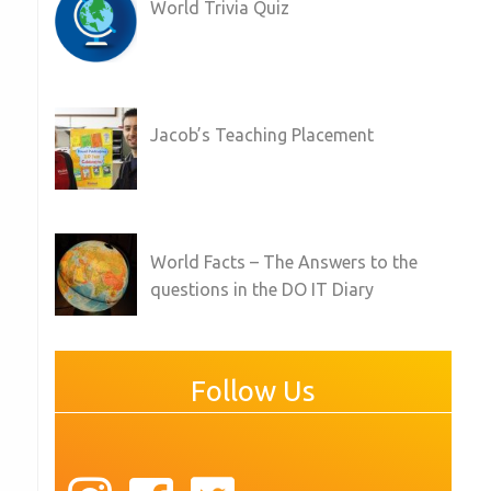
World Trivia Quiz
Jacob’s Teaching Placement
World Facts – The Answers to the
questions in the DO IT Diary
Follow Us