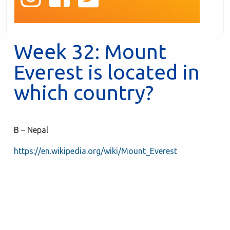
Week 32: Mount
Everest is located in
which country?
B – Nepal
https://en.wikipedia.org/wiki/Mount_Everest