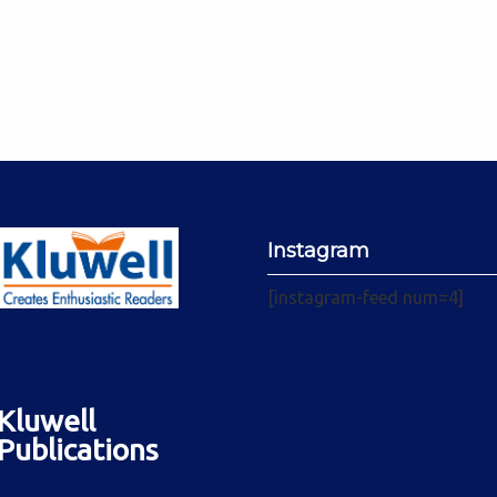
Instagram
[instagram-feed num=4]
Kluwell
Publications