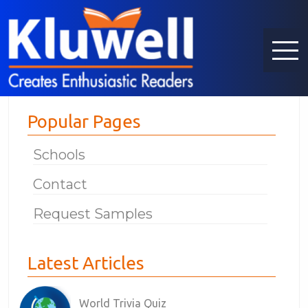
Popular Pages
Schools
Contact
Request Samples
Latest Articles
World Trivia Quiz