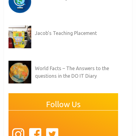
Jacob’s Teaching Placement
World Facts – The Answers to the
questions in the DO IT Diary
Follow Us