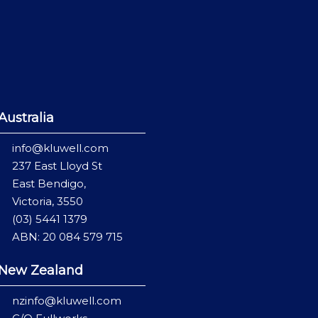
Australia
info@kluwell.com
237 East Lloyd St
East Bendigo,
Victoria, 3550
(03) 5441 1379
ABN: 20 084 579 715
New Zealand
nzinfo@kluwell.com