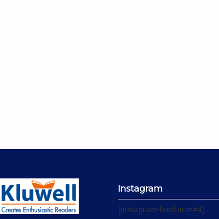
Instagram
[instagram-feed num=4]