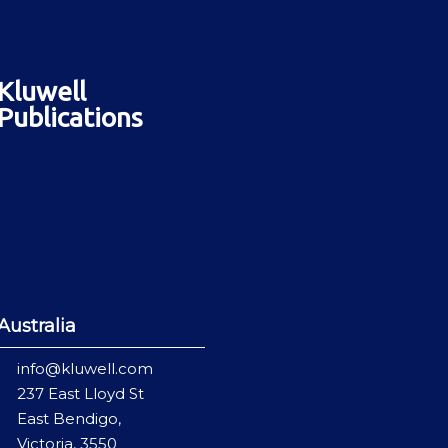
Kluwell
Publications
Australia
info@kluwell.com
237 East Lloyd St
East Bendigo,
Victoria, 3550