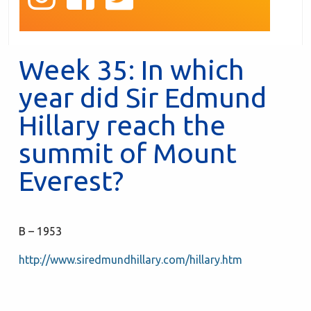
Week 35: In which
year did Sir Edmund
Hillary reach the
summit of Mount
Everest?
B – 1953
http://www.siredmundhillary.com/hillary.htm