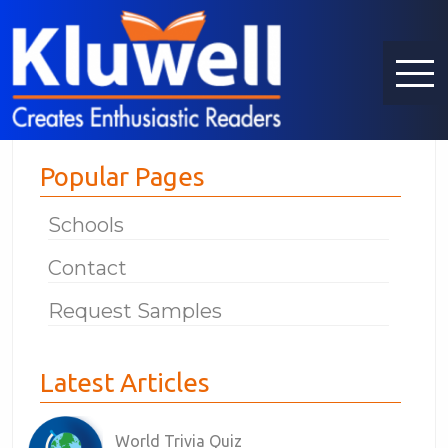
Popular Pages
Schools
Contact
Request Samples
Latest Articles
World Trivia Quiz