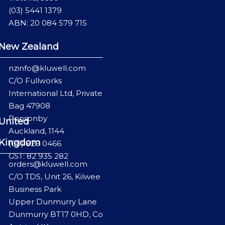
(03) 5441 1379
ABN: 20 084 579 715
New Zealand
nzinfo@kluwell.com
C/O Fullworks
International Ltd, Private
Bag 47908
Ponsonby
United
Auckland, 1144
Kingdom
(09) 829 0466
GST: 82 935 282
orders@kluwell.com
C/O TDS, Unit 26, Kilwee
Business Park
Upper Dunmurry Lane
Dunmurry BT17 0HD, Co