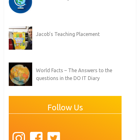
Jacob’s Teaching Placement
World Facts – The Answers to the
questions in the DO IT Diary
Follow Us