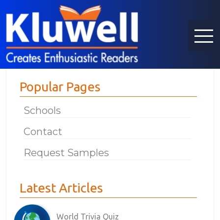
Popular Pages
Schools
Contact
Request Samples
Latest Articles
World Trivia Quiz