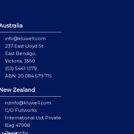
Australia
info@kluwell.com
237 East Lloyd St
East Bendigo,
Victoria, 3550
(03) 5441 1379
ABN: 20 084 579 715
New Zealand
nzinfo@kluwell.com
C/O Fullworks
International Ltd, Private
Bag 47908
Ponsonby