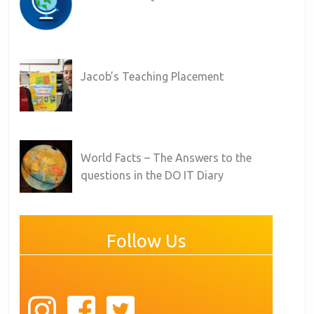
Jacob’s Teaching Placement
World Facts – The Answers to the
questions in the DO IT Diary
Follow Us