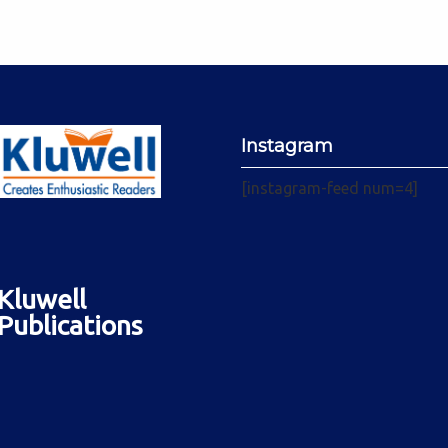
Instagram
[instagram-feed num=4]
Kluwell
Publications