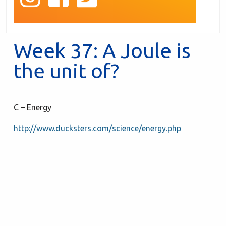
Week 37: A Joule is
the unit of?
C – Energy
http://www.ducksters.com/science/energy.php