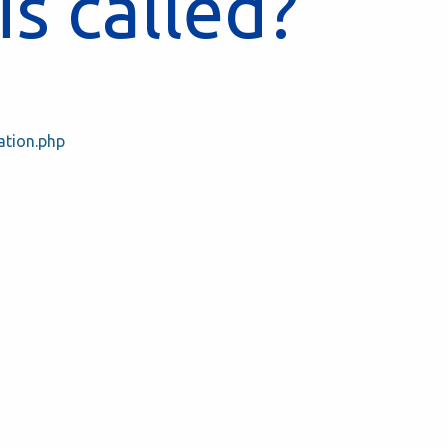
is called?
ation.php