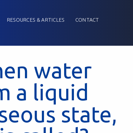
RESOURCES & ARTICLES
CONTACT
hen water
 a liquid
aseous state,