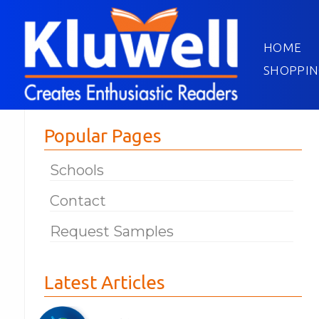
HOME
SHOPPIN
Popular Pages
Schools
Contact
Request Samples
Latest Articles