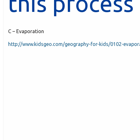
this process 
C – Evaporation
http://www.kidsgeo.com/geography-for-kids/0102-evapor