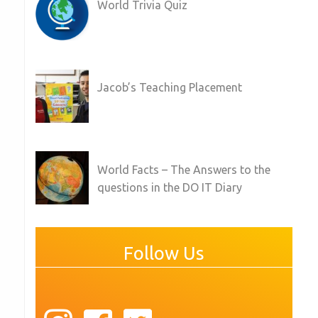
World Trivia Quiz
Jacob’s Teaching Placement
World Facts – The Answers to the
questions in the DO IT Diary
Follow Us