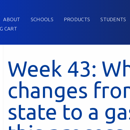
ABOUT
SCHOOLS
PRODUCTS
STUDENTS
G CART
Week 43: W
changes from
state to a g