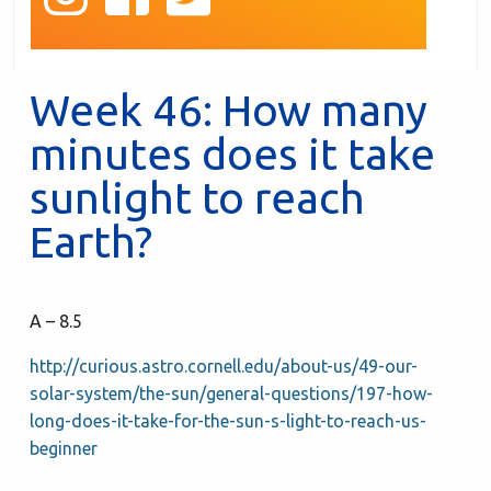
Week 46: How many
minutes does it take
sunlight to reach
Earth?
A – 8.5
http://curious.astro.cornell.edu/about-us/49-our-
solar-system/the-sun/general-questions/197-how-
long-does-it-take-for-the-sun-s-light-to-reach-us-
beginner