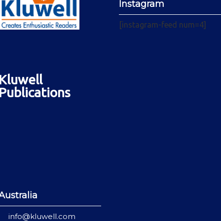
Instagram
[instagram-feed num=4]
Kluwell
Publications
Australia
info@kluwell.com