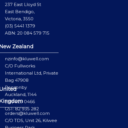
237 East Lloyd St
East Bendigo,
Victoria, 3550
(03) 5441 1379
ABN: 20 084 579 715
New Zealand
nzinfo@kluwell.com
C/O Fullworks
International Ltd, Private
Bag 47908
Ponsonby
United
Auckland, 1144
Kingdom
(09) 829 0466
GST: 82 935 282
orders@kluwell.com
C/O TDS, Unit 26, Kilwee
Business Park