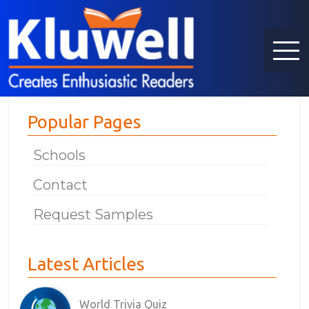
Popular Pages
Schools
Contact
Request Samples
Latest Articles
World Trivia Quiz