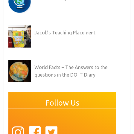
Jacob’s Teaching Placement
World Facts – The Answers to the
questions in the DO IT Diary
Follow Us