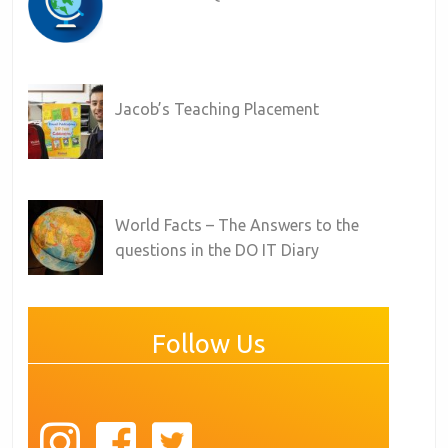
Jacob’s Teaching Placement
World Facts – The Answers to the
questions in the DO IT Diary
Follow Us