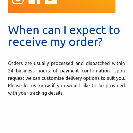
When can I expect to
receive my order?
Orders are usually processed and dispatched within
24 business hours of payment confirmation. Upon
request we can customise delivery options to suit you.
Please let us know if you would like to be provided
with your tracking details.