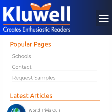
Popular Pages
Schools
Contact
Request Samples
Latest Articles
World Trivia Quiz