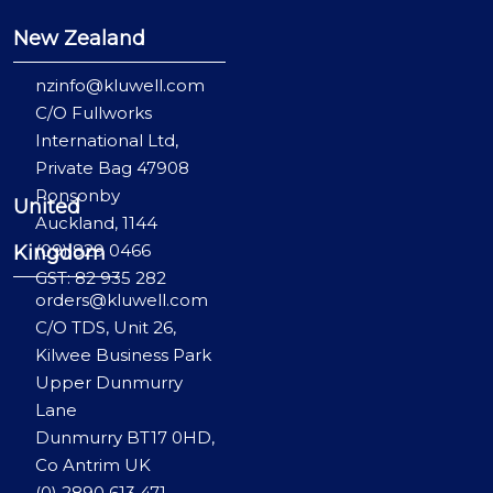
New Zealand
nzinfo@kluwell.com
C/O Fullworks
International Ltd,
Private Bag 47908
Ponsonby
United
Auckland, 1144
(09) 829 0466
Kingdom
GST: 82 935 282
orders@kluwell.com
C/O TDS, Unit 26,
Kilwee Business Park
Upper Dunmurry
Lane
Dunmurry BT17 0HD,
Co Antrim UK
(0) 2890 613 471