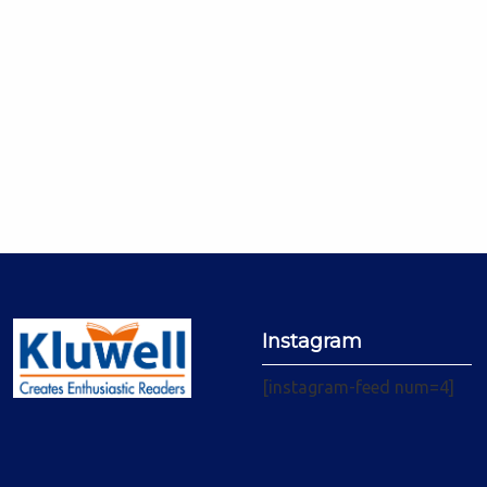
Instagram
[instagram-feed num=4]