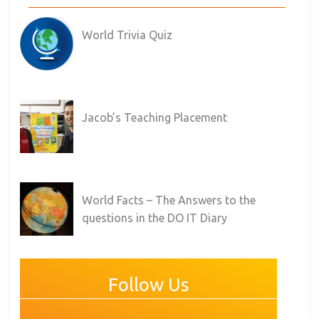
World Trivia Quiz
Jacob’s Teaching Placement
World Facts – The Answers to the
questions in the DO IT Diary
Follow Us