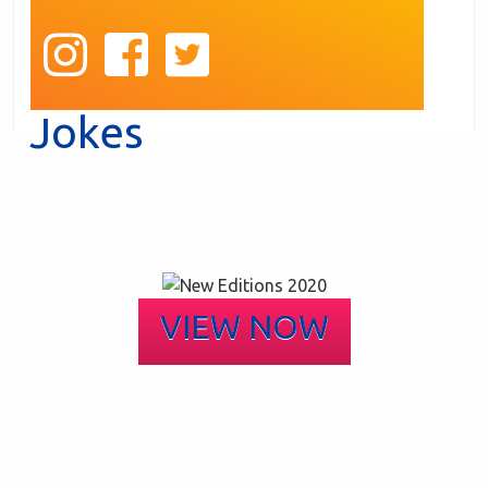
Jokes
VIEW NOW