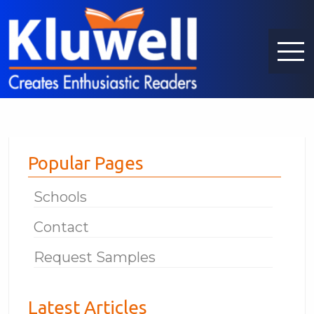
Popular Pages
Schools
Contact
Request Samples
Latest Articles