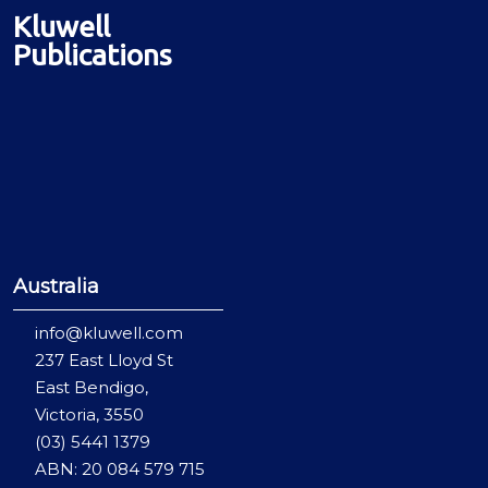
Kluwell
Publications
Australia
info@kluwell.com
237 East Lloyd St
East Bendigo,
Victoria, 3550
(03) 5441 1379
ABN: 20 084 579 715