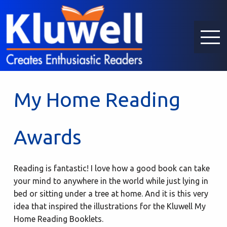
My Home Reading
Awards
Reading is fantastic! I love how a good book can take
your mind to anywhere in the world while just lying in
bed or sitting under a tree at home. And it is this very
idea that inspired the illustrations for the Kluwell My
Home Reading Booklets.