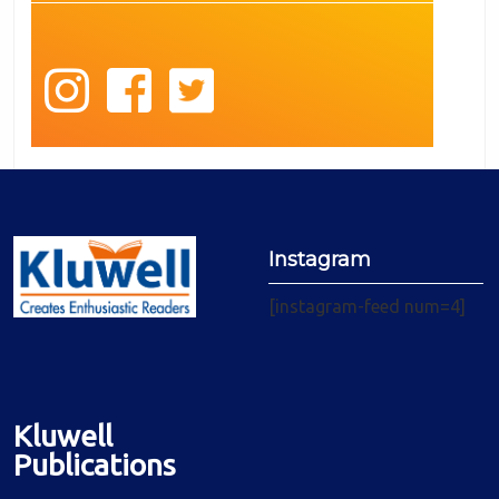
Instagram
[instagram-feed num=4]
Kluwell
Publications