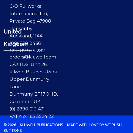
C/O Fullworks
International Ltd,
Private Bag 47908
Ponsonby
United
Auckland, 1144
(09) 829 0466
Kingdom
GST: 82 935 282
orders@kluwell.com
C/O TDS, Unit 26,
Kilwee Business Park
Upper Dunmurry
Lane
Dunmurry BT17 0HD,
Co Antrim UK
(0) 2890 613 471
VAT No: 163 3524 22
© 2026 – KLUWELL PUBLICATIONS – MADE WITH LOVE BY WE PUSH
BUTTONS