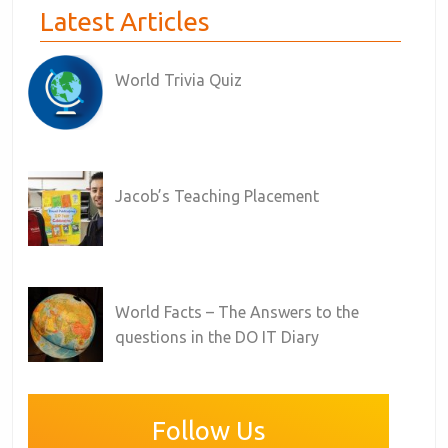
Latest Articles
World Trivia Quiz
Jacob’s Teaching Placement
World Facts – The Answers to the
questions in the DO IT Diary
Follow Us