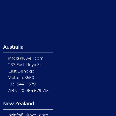
Australia
info@kluwell.com
237 East Lloyd St
East Bendigo,
Victoria, 3550
(03) 5441 1379
ABN: 20 084 579 715
New Zealand
nzinfo@kluwell.com