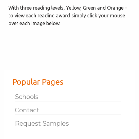
With three reading levels, Yellow, Green and Orange –
to view each reading award simply click your mouse
over each image below.
Popular Pages
Schools
Contact
Request Samples