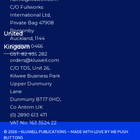
C/O Fullworks
International Ltd,
Private Bag 47908
Ponsonby
United
Auckland, 1144
(09) 829 0466
Kingdom
GST: 82 935 282
orders@kluwell.com
C/O TDS, Unit 26,
Kilwee Business Park
Upper Dunmurry
Lane
Dunmurry BT17 0HD,
Co Antrim UK
(0) 2890 613 471
VAT No: 163 3524 22
© 2026 – KLUWELL PUBLICATIONS – MADE WITH LOVE BY WE PUSH
BUTTONS