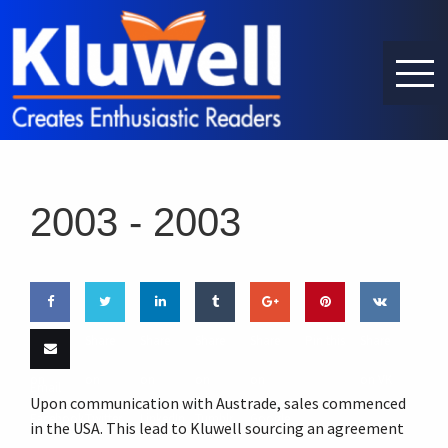
2003 -
2003
Share
Share
Share
Share
Share
Pin this
Share
on
on
on
on
on
on VK
Email
Upon communication with Austrade, sales commenced
Facebook
Twitter
LinkedIn
Tumblr
Google
this
in the USA. This lead to Kluwell sourcing an agreement