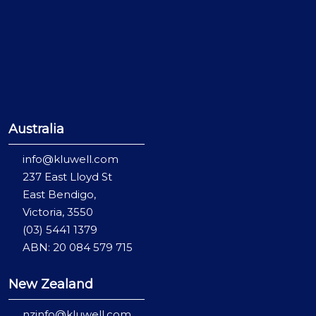
Australia
info@kluwell.com
237 East Lloyd St
East Bendigo,
Victoria, 3550
(03) 5441 1379
ABN: 20 084 579 715
New Zealand
nzinfo@kluwell.com