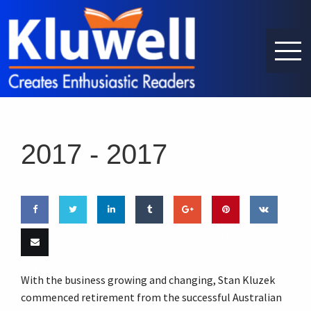
2017 -
2017
Share
Share
Share
Share
Share
Pin this
Share
on
on
on
on
on
on VK
Email
With the business growing and changing, Stan Kluzek
Facebook
Twitter
LinkedIn
Tumblr
Google
this
commenced retirement from the successful Australian