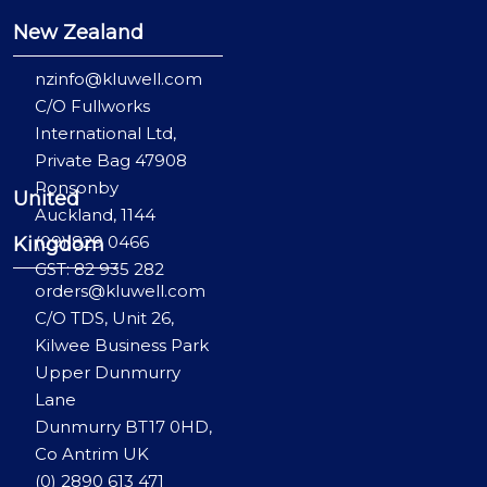
New Zealand
nzinfo@kluwell.com
C/O Fullworks
International Ltd,
Private Bag 47908
Ponsonby
United
Auckland, 1144
(09) 829 0466
Kingdom
GST: 82 935 282
orders@kluwell.com
C/O TDS, Unit 26,
Kilwee Business Park
Upper Dunmurry
Lane
Dunmurry BT17 0HD,
Co Antrim UK
(0) 2890 613 471