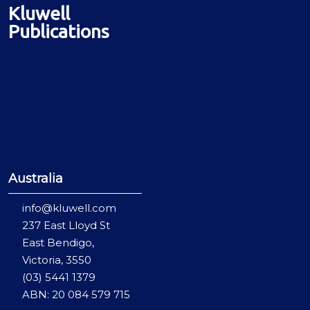
Kluwell
Publications
Australia
info@kluwell.com
237 East Lloyd St
East Bendigo,
Victoria, 3550
(03) 5441 1379
ABN: 20 084 579 715