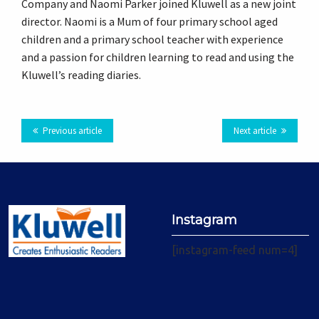
Company and Naomi Parker joined Kluwell as a new joint
Plus
director. Naomi is a Mum of four primary school aged
children and a primary school teacher with experience
and a passion for children learning to read and using the
Kluwell’s reading diaries.
Previous article
Next article
Instagram
[instagram-feed num=4]