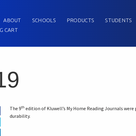
ABOUT
SCHOOLS
PRODUCTS
STUDENTS
G CART
19
th
The 9
edition of Kluwell’s My Home Reading Journals were 
durability.