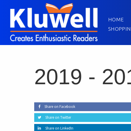
HOME
SHOPPIN
2019 -
20
Share on Facebook
Share on Twitter
Share on LinkedIn