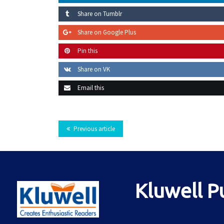
Share on Tumblr
Share on Google Plus
Pin this
Share on VK
Email this
Previous article
Kluwell P