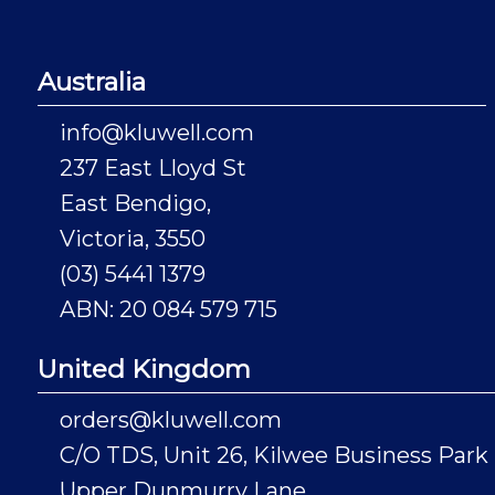
Australia
info@kluwell.com
237 East Lloyd St
East Bendigo,
Victoria, 3550
(03) 5441 1379
ABN: 20 084 579 715
United Kingdom
orders@kluwell.com
C/O TDS, Unit 26, Kilwee Business Park
Upper Dunmurry Lane