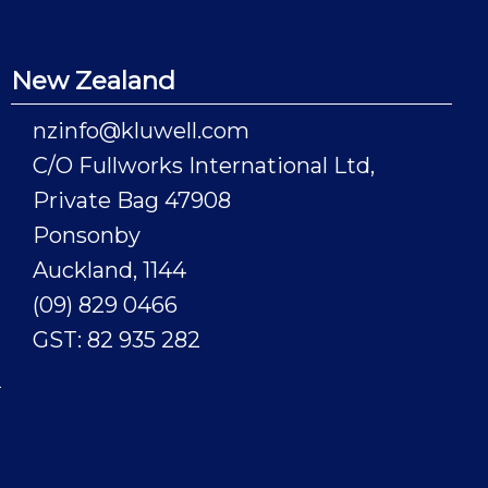
New Zealand
nzinfo@kluwell.com
C/O Fullworks International Ltd,
Private Bag 47908
Ponsonby
Auckland, 1144
(09) 829 0466
GST: 82 935 282