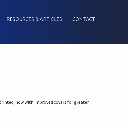
RESOURCES & ARTICLES
CONTACT
printed, now with improved covers for greater