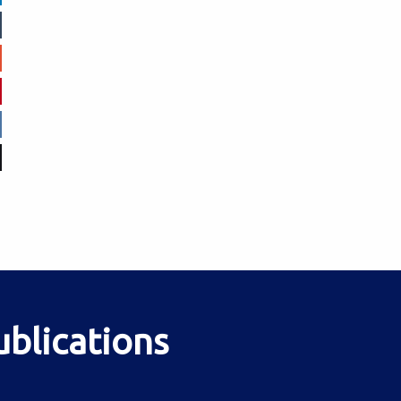
ublications