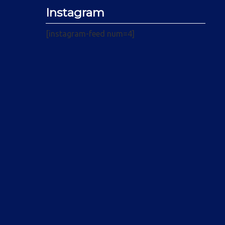
Instagram
[instagram-feed num=4]