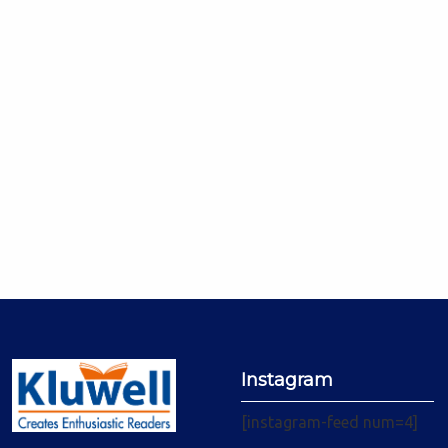
Instagram
[instagram-feed num=4]