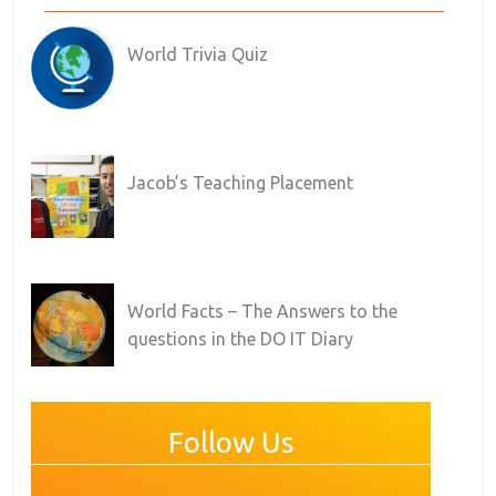
World Trivia Quiz
Jacob’s Teaching Placement
World Facts – The Answers to the
questions in the DO IT Diary
Follow Us