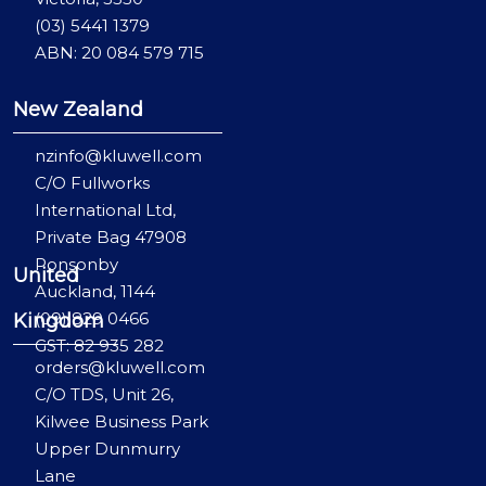
(03) 5441 1379
ABN: 20 084 579 715
New Zealand
nzinfo@kluwell.com
C/O Fullworks
International Ltd,
Private Bag 47908
Ponsonby
United
Auckland, 1144
(09) 829 0466
Kingdom
GST: 82 935 282
orders@kluwell.com
C/O TDS, Unit 26,
Kilwee Business Park
Upper Dunmurry
Lane