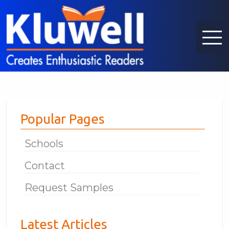
Popular Pages
Schools
Contact
Request Samples
Latest Articles