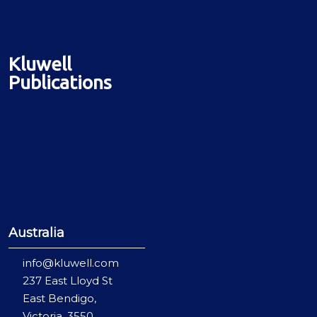
Kluwell
Publications
Australia
info@kluwell.com
237 East Lloyd St
East Bendigo,
Victoria, 3550