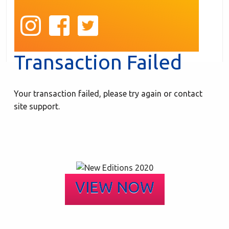
Transaction Failed
Your transaction failed, please try again or contact
site support.
VIEW NOW