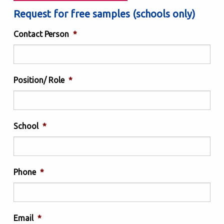
Request for free samples (schools only)
Contact Person
*
Position/ Role
*
School
*
Phone
*
Email
*