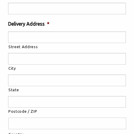
Delivery Address
*
Street Address
City
State
Postcode / ZIP