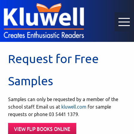
Request for Free
Samples
Samples can only be requested by a member of the
school staff. Email us at
kluwell.com
for sample
requests or phone 03 5441 1379.
VIEW FLIP BOOKS ONLINE