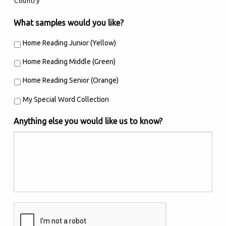
Country
What samples would you like?
Home Reading Junior (Yellow)
Home Reading Middle (Green)
Home Reading Senior (Orange)
My Special Word Collection
Anything else you would like us to know?
Are
you