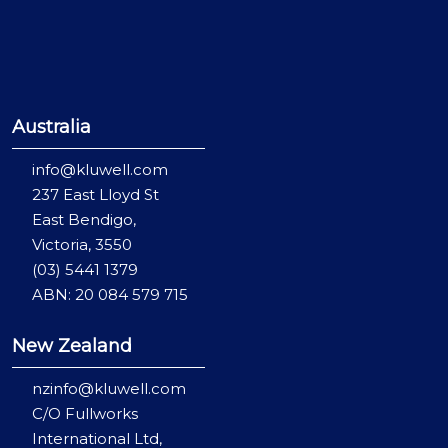
Australia
info@kluwell.com
237 East Lloyd St
East Bendigo,
Victoria, 3550
(03) 5441 1379
ABN: 20 084 579 715
New Zealand
nzinfo@kluwell.com
C/O Fullworks
International Ltd,