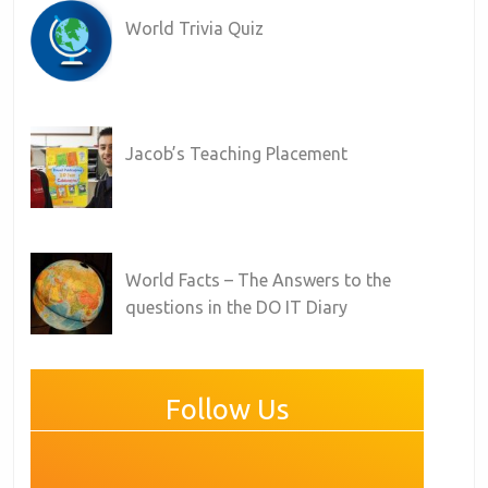
World Trivia Quiz
Jacob’s Teaching Placement
World Facts – The Answers to the
questions in the DO IT Diary
Follow Us