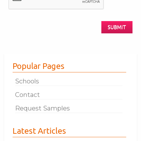
Human?
SUBMIT
Popular Pages
Schools
Contact
Request Samples
Latest Articles