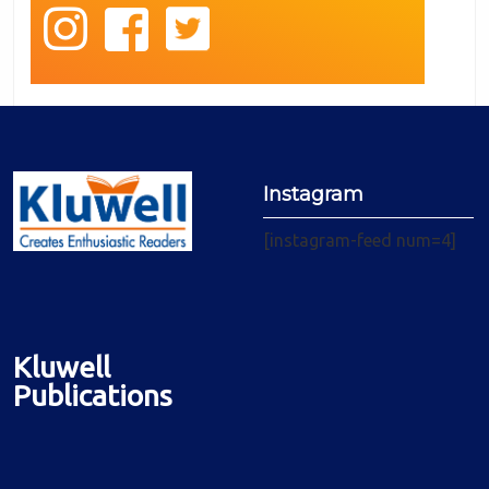
Instagram
[instagram-feed num=4]
Kluwell
Publications