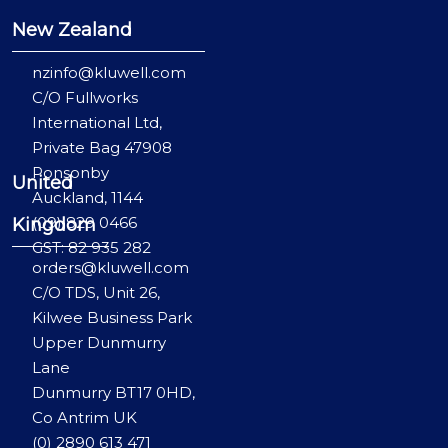
New Zealand
nzinfo@kluwell.com
C/O Fullworks
International Ltd,
Private Bag 47908
Ponsonby
United
Auckland, 1144
(09) 829 0466
Kingdom
GST: 82 935 282
orders@kluwell.com
C/O TDS, Unit 26,
Kilwee Business Park
Upper Dunmurry
Lane
Dunmurry BT17 0HD,
Co Antrim UK
(0) 2890 613 471