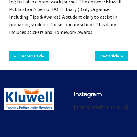
log but also a homework journal. The answer : Kluwell
Plus
Publication’s Senior DO IT Diary (Daily Organiser
Including Tips & Awards). A student diary to assist in
preparing students for secondary school. This diary
includes stickers and Homework Awards
Previous article
Next article
Instagram
[instagram-feed num=4]