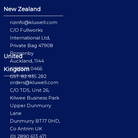
New Zealand
nzinfo@kluwell.com
C/O Fullworks
International Ltd,
Private Bag 47908
Ponsonby
United
Auckland, 1144
(09) 829 0466
Kingdom
GST: 82 935 282
orders@kluwell.com
C/O TDS, Unit 26,
Kilwee Business Park
Upper Dunmurry
Lane
Dunmurry BT17 0HD,
Co Antrim UK
(0) 2890 613 471