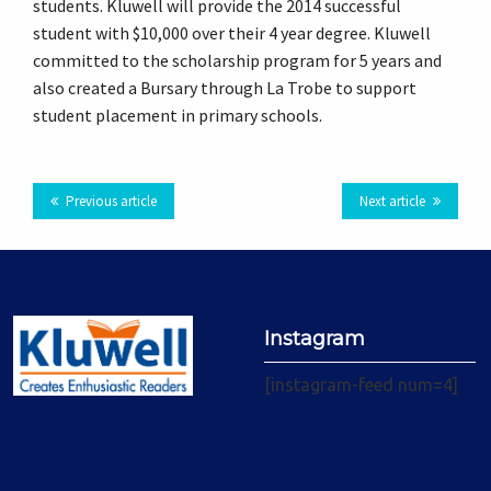
students. Kluwell will provide the 2014 successful
Plus
student with $10,000 over their 4 year degree. Kluwell
committed to the scholarship program for 5 years and
also created a Bursary through La Trobe to support
student placement in primary schools.
Previous article
Next article
Instagram
[instagram-feed num=4]