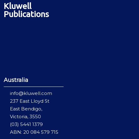
Kluwell
Publications
Australia
info@kluwell.com
237 East Lloyd St
East Bendigo,
Victoria, 3550
(03) 5441 1379
ABN: 20 084 579 715