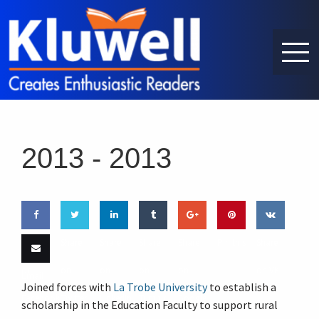
2013 -
2013
Share
Share
Share
Share
Share
Pin this
Share
on
on
on
on
on
on VK
Email
Joined forces with
La Trobe University
to establish a
Facebook
Twitter
LinkedIn
Tumblr
Google
this
scholarship in the Education Faculty to support rural