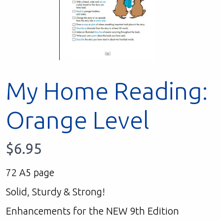
My Home Reading:
Orange Level
$
6.95
72 A5 page
Solid, Sturdy & Strong!
Enhancements for the NEW 9th Edition