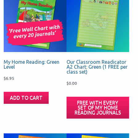
My Home Reading: Green
Our Classroom Readicator
Level
A2 Chart: Green (1 FREE per
class set)
$
6.95
$
0.00
ADD TO CART
FREE WITH EVERY
SET OF MY HOME
READING JOURNALS