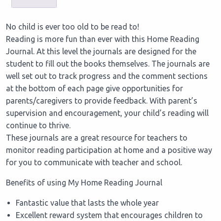
No child is ever too old to be read to!
Reading is more fun than ever with this Home Reading
Journal. At this level the journals are designed for the
student to fill out the books themselves. The journals are
well set out to track progress and the comment sections
at the bottom of each page give opportunities for
parents/caregivers to provide feedback. With parent’s
supervision and encouragement, your child’s reading will
continue to thrive.
These journals are a great resource for teachers to
monitor reading participation at home and a positive way
for you to communicate with teacher and school.
Benefits of using My Home Reading Journal
Fantastic value that lasts the whole year
Excellent reward system that encourages children to