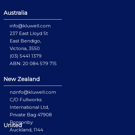
Australia
info@kluwell.com
237 East Lloyd St
East Bendigo,
Victoria, 3550
(03) 5441 1379
ABN: 20 084 579 715
New Zealand
nzinfo@kluwell.com
C/O Fullworks
International Ltd,
Private Bag 47908
Ponsonby
United
Auckland, 1144