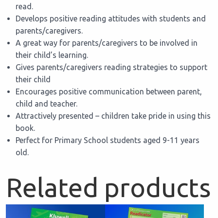
read.
Develops positive reading attitudes with students and
parents/caregivers.
A great way for parents/caregivers to be involved in
their child’s learning.
Gives parents/caregivers reading strategies to support
their child
Encourages positive communication between parent,
child and teacher.
Attractively presented – children take pride in using this
book.
Perfect for Primary School students aged 9-11 years
old.
Related products