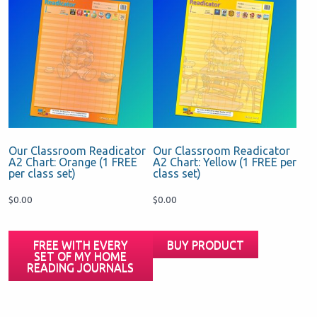
Our Classroom Readicator
Our Classroom Readicator
A2 Chart: Orange (1 FREE
A2 Chart: Yellow (1 FREE per
per class set)
class set)
$
0.00
$
0.00
FREE WITH EVERY
BUY PRODUCT
SET OF MY HOME
READING JOURNALS