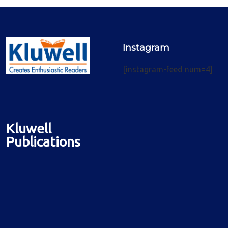
Instagram
[instagram-feed num=4]
Kluwell
Publications