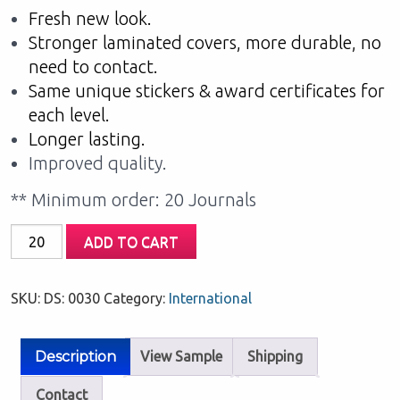
Fresh new look.
Stronger laminated covers, more durable, no
need to contact.
Same unique stickers & award certificates for
each level.
Longer lasting.
Improved quality.
** Minimum order: 20 Journals
My
ADD TO CART
Home
Reading:
SKU:
DS: 0030
Category:
International
Orange
Level
quantity
Description
View Sample
Shipping
Contact