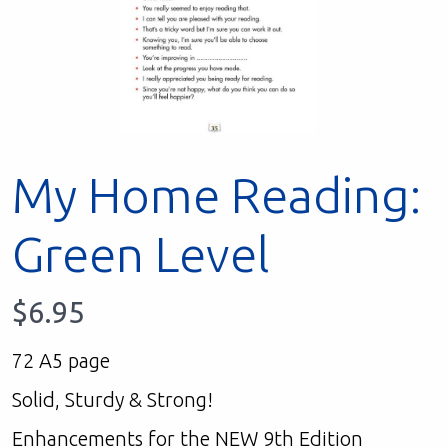
My Home Reading:
Green Level
$
6.95
72 A5 page
Solid, Sturdy & Strong!
Enhancements for the NEW 9th Edition