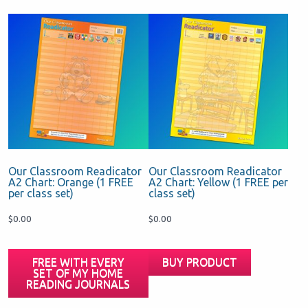
Our Classroom Readicator
Our Classroom Readicator
A2 Chart: Orange (1 FREE
A2 Chart: Yellow (1 FREE per
per class set)
class set)
$
0.00
$
0.00
FREE WITH EVERY
BUY PRODUCT
SET OF MY HOME
READING JOURNALS