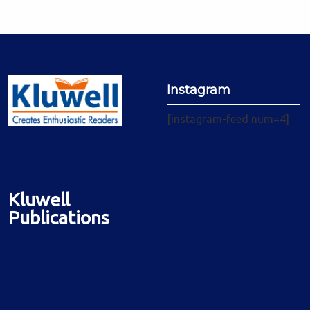
Instagram
[instagram-feed num=4]
Kluwell
Publications