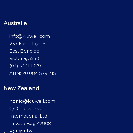
Australia
info@kluwell.com
237 East Lloyd St
East Bendigo,
Victoria, 3550
(03) 5441 1379
ABN: 20 084 579 715
New Zealand
nzinfo@kluwell.com
C/O Fullworks
International Ltd,
Private Bag 47908
Ponsonby