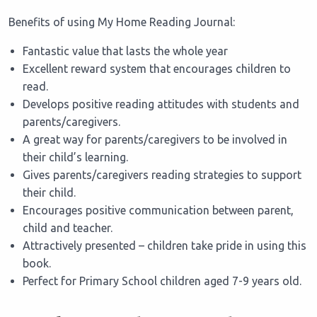
Benefits of using My Home Reading Journal:
Fantastic value that lasts the whole year
Excellent reward system that encourages children to
read.
Develops positive reading attitudes with students and
parents/caregivers.
A great way for parents/caregivers to be involved in
their child’s learning.
Gives parents/caregivers reading strategies to support
their child.
Encourages positive communication between parent,
child and teacher.
Attractively presented – children take pride in using this
book.
Perfect for Primary School children aged 7-9 years old.