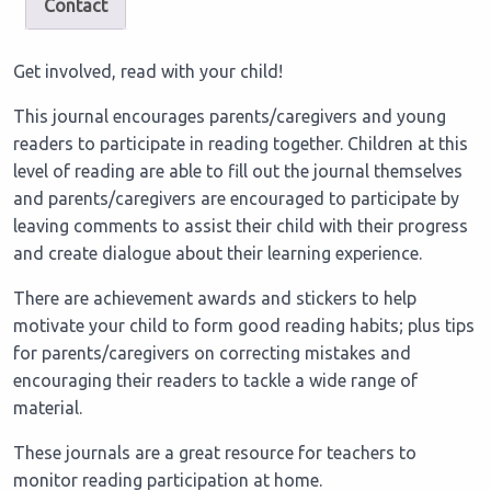
Contact
Get involved, read with your child!
This journal encourages parents/caregivers and young
readers to participate in reading together. Children at this
level of reading are able to fill out the journal themselves
and parents/caregivers are encouraged to participate by
leaving comments to assist their child with their progress
and create dialogue about their learning experience.
There are achievement awards and stickers to help
motivate your child to form good reading habits; plus tips
for parents/caregivers on correcting mistakes and
encouraging their readers to tackle a wide range of
material.
These journals are a great resource for teachers to
monitor reading participation at home.