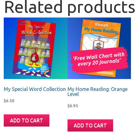
Related products
My Special Word Collection
My Home Reading: Orange
Level
$
6.50
$
6.95
ADD TO CART
ADD TO CART