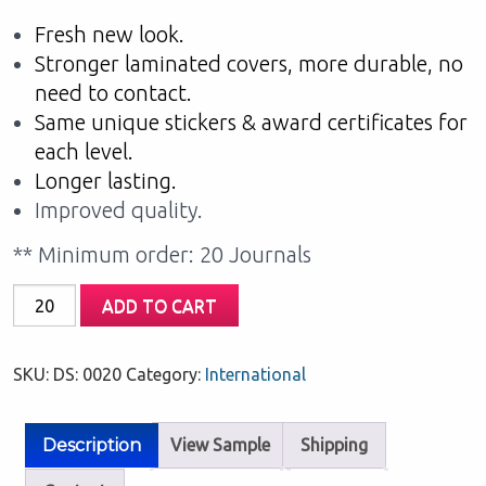
Fresh new look.
Stronger laminated covers, more durable, no
need to contact.
Same unique stickers & award certificates for
each level.
Longer lasting.
Improved quality.
** Minimum order: 20 Journals
My
ADD TO CART
Home
Reading:
SKU:
DS: 0020
Category:
International
Green
Level
quantity
Description
View Sample
Shipping