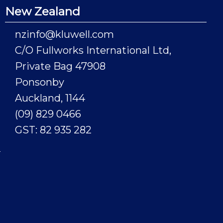
New Zealand
nzinfo@kluwell.com
C/O Fullworks International Ltd,
Private Bag 47908
Ponsonby
Auckland, 1144
(09) 829 0466
GST: 82 935 282