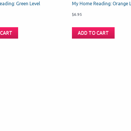
ading: Green Level
My Home Reading: Orange L
$
6.95
 CART
ADD TO CART