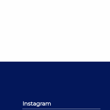
Instagram