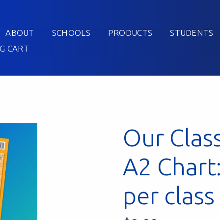
ABOUT
SCHOOLS
PRODUCTS
STUDENTS
G CART
Our Clas
A2 Chart
per class