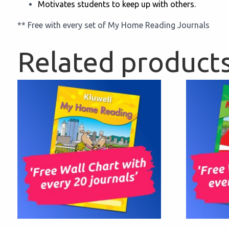
Motivates students to keep up with others.
** Free with every set of My Home Reading Journals
Related product