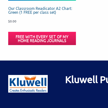
Our Classroom Readicator A2 Chart:
Green (1 FREE per class set)
$
0.00
FREE WITH EVERY SET OF MY
HOME READING JOURNALS
Kluwell P