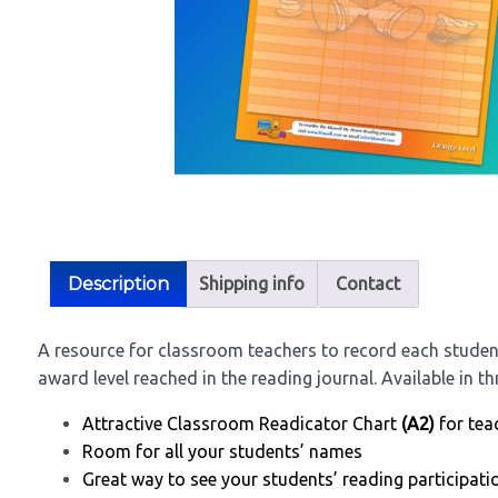
Description
Shipping info
Contact
A resource for classroom teachers to record each studen
award level reached in the reading journal. Available in t
Attractive Classroom Readicator Chart
(A2)
for tea
Room for all your students’ names
Great way to see your students’ reading participati