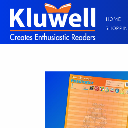
HOME
SHOPPIN