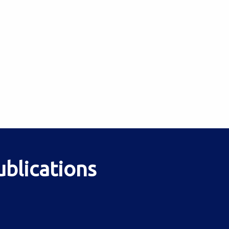
ublications