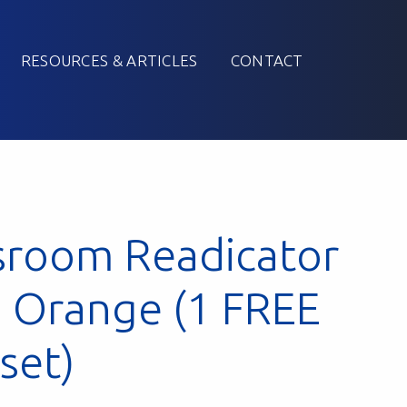
RESOURCES & ARTICLES
CONTACT
sroom Readicator
: Orange (1 FREE
 set)