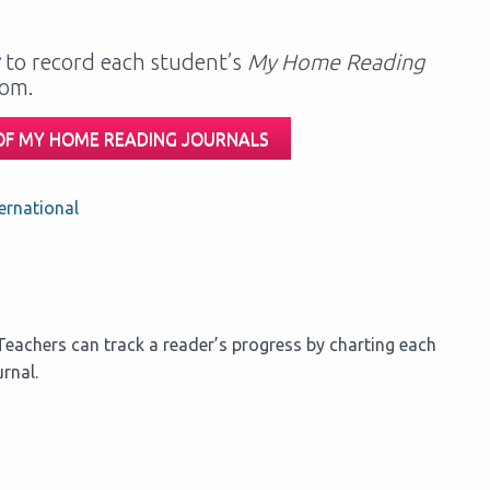
to record each student’s
My Home Reading
oom.
 OF MY HOME READING JOURNALS
ernational
eachers can track a reader’s progress by charting each
rnal.