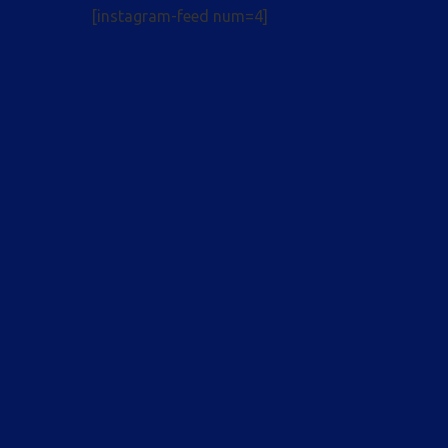
[instagram-feed num=4]