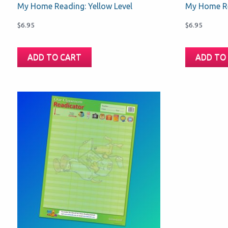
My Home Reading: Yellow Level
My Home Re
$
6.95
$
6.95
ADD TO CART
ADD TO