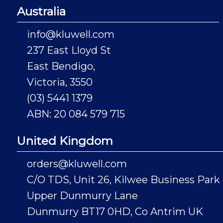
Australia
info@kluwell.com
237 East Lloyd St
East Bendigo,
Victoria, 3550
(03) 5441 1379
ABN: 20 084 579 715
United Kingdom
orders@kluwell.com
C/O TDS, Unit 26, Kilwee Business Park
Upper Dunmurry Lane
Dunmurry BT17 0HD, Co Antrim UK