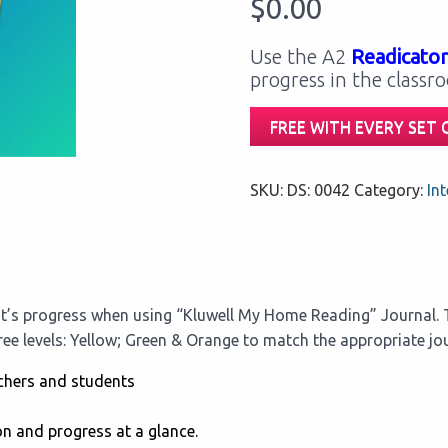
$
0.00
Use the A2
Readicator
progress in the classr
FREE WITH EVERY SET
SKU:
DS: 0042
Category:
Int
t’s progress when using “Kluwell My Home Reading” Journal. T
hree levels: Yellow; Green & Orange to match the appropriate jou
chers and students
on and progress at a glance.