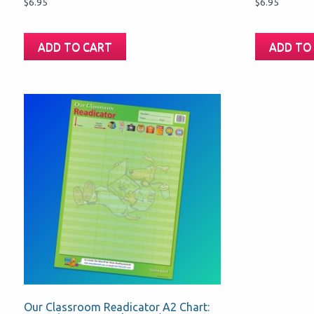
$
6.95
$
6.95
ADD TO CART
ADD TO
Our Classroom Readicator A2 Chart: