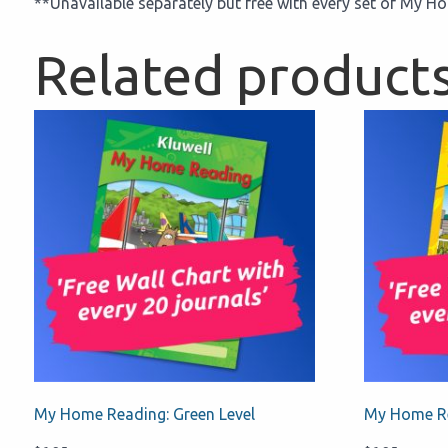
**Unavailable separately but free with every set of My 
Related product
My Home Reading: Green Level
My Home Re