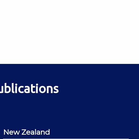
ublications
New Zealand