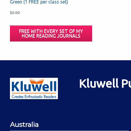
Green (1 FREE per class set)
$
0.00
FREE WITH EVERY SET OF MY
HOME READING JOURNALS
Kluwell P
Australia