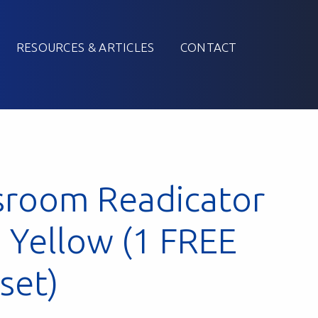
RESOURCES & ARTICLES
CONTACT
sroom Readicator
: Yellow (1 FREE
 set)