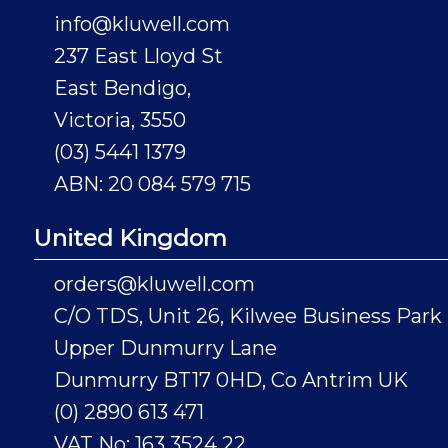
info@kluwell.com
237 East Lloyd St
East Bendigo,
Victoria, 3550
(03) 5441 1379
ABN: 20 084 579 715
United Kingdom
orders@kluwell.com
C/O TDS, Unit 26, Kilwee Business Park
Upper Dunmurry Lane
Dunmurry BT17 0HD, Co Antrim UK
(0) 2890 613 471
VAT No: 163 3524 22