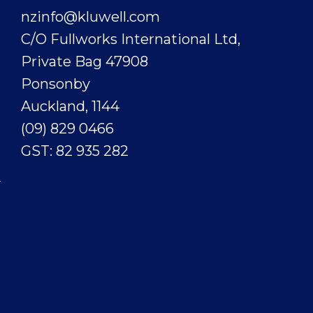
nzinfo@kluwell.com
C/O Fullworks International Ltd,
Private Bag 47908
Ponsonby
Auckland, 1144
(09) 829 0466
GST: 82 935 282