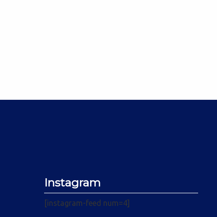
Instagram
[instagram-feed num=4]