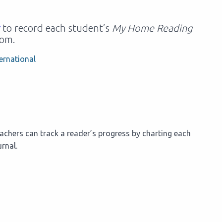
to record each student’s
My Home Reading
oom.
ernational
chers can track a reader’s progress by charting each
rnal.