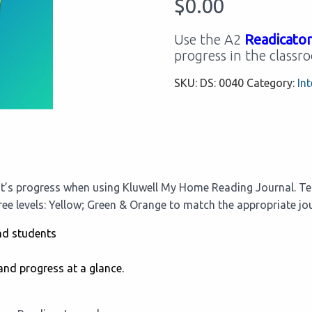
$
0.00
Use the A2
Readicator
progress in the classr
SKU:
DS: 0040
Category:
Int
t’s progress when using Kluwell My Home Reading Journal. Tea
hree levels: Yellow; Green & Orange to match the appropriate jou
nd students
and progress at a glance.