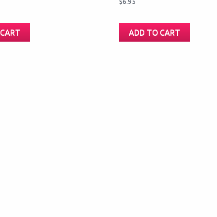
$
6.95
 CART
ADD TO CART