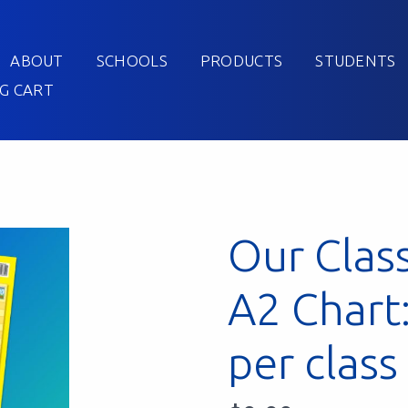
ABOUT
SCHOOLS
PRODUCTS
STUDENTS
G CART
Our Clas
A2 Chart
per class