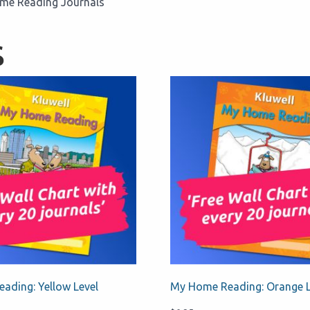
Home Reading Journals
s
ading: Yellow Level
My Home Reading: Orange L