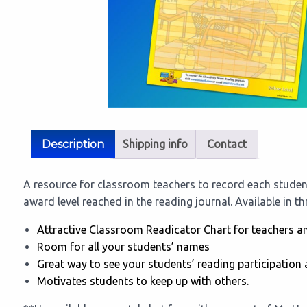
Description
Shipping info
Contact
A resource for classroom teachers to record each studen
award level reached in the reading journal. Available in t
Attractive Classroom Readicator Chart for teachers a
Room for all your students’ names
Great way to see your students’ reading participation 
Motivates students to keep up with others.