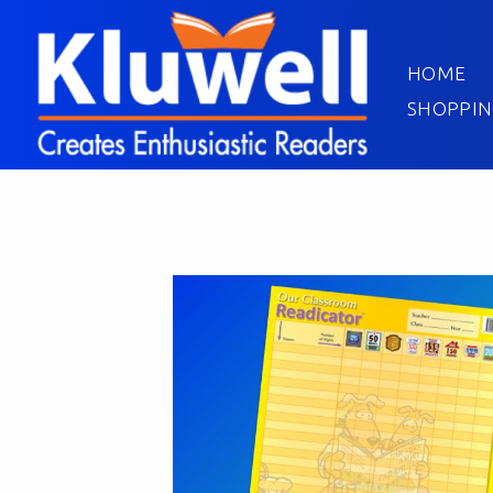
HOME
SHOPPIN